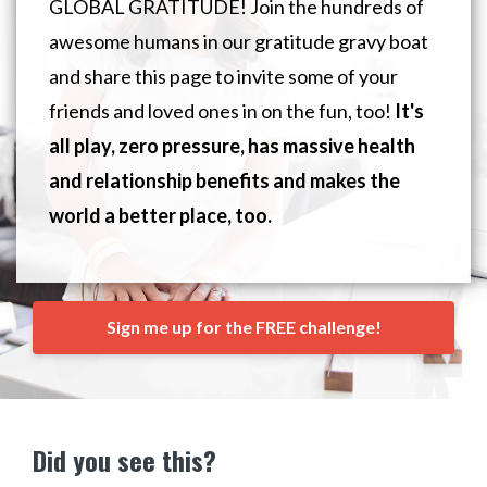
GLOBAL GRATITUDE! Join the hundreds of
awesome humans in our gratitude gravy boat
and share this page to invite some of your
friends and loved ones in on the fun, too!
It's
all play, zero pressure, has massive health
and relationship benefits and makes the
world a better place, too.
Sign me up for the FREE challenge!
Did you see this?