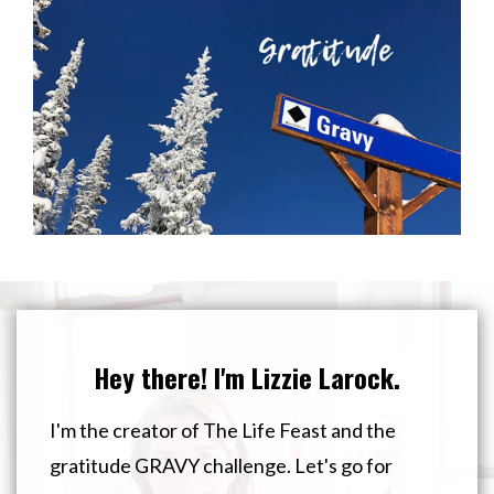
Hey there! I'm Lizzie Larock.
I'm the creator of The Life Feast and the
gratitude GRAVY challenge. Let's go for