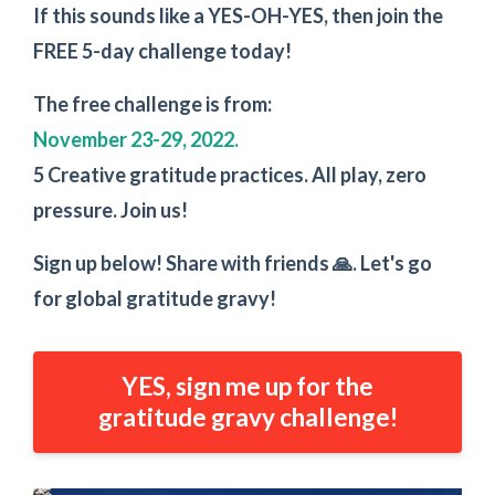
If this sounds like a YES-OH-YES, then join the
FREE 5-day challenge today!
The free challenge is from:
November 23-29, 2022.
5 Creative gratitude practices. All play, zero
pressure. Join us!
Sign up below! Share with friends 🙏. Let's go
for global gratitude gravy!
YES, sign me up for the
gratitude gravy challenge!