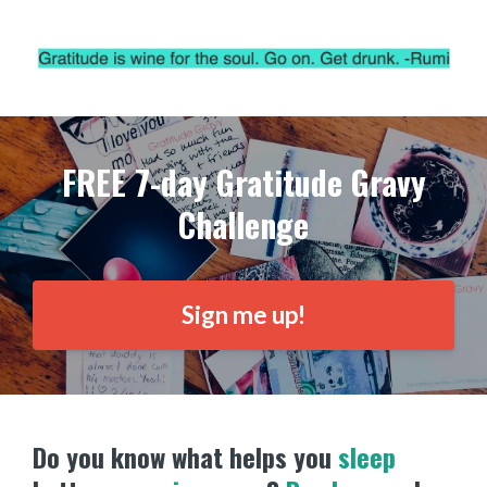
FREE 7-day Gratitude Gravy
Challenge
Sign me up!
Do you know what helps you
sleep