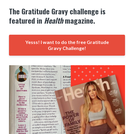
The Gratitude Gravy challenge is
featured in
Health
magazine.
Yesss! I want to do the free Gratitude
Gravy Challenge!