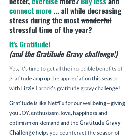
better,
exercise
more?
Buy less
and
connect more
... all while decreasing
stress during the most
wonderful
stressful time of the year?
It's Gratitude!
(and the Gratitude Gravy challenge!)
Yes, It's time to get all the incredible benefits of
gratitude
amp up the appreciation this season
with Lizzie Larock's gratitude gravy challenge!
Gratitude is like Netflix for our wellbeing—giving
you JOY, enthusiasm, love, happiness and
optimism on-demand and the
Gratitude Gravy
Challenge
helps you counteract the season of