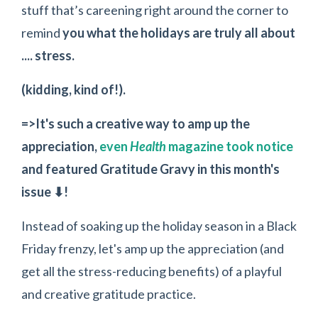
stuff that’s careening right around the corner to
remind
you what the holidays are truly all about
.... stress.
(kidding, kind of!).
=>It's such a creative way to amp up the
appreciation,
even
Health
magazine took notice
and featured Gratitude Gravy in this month's
issue ⬇!
Instead of soaking up the holiday season in a Black
Friday frenzy, let's amp up the appreciation (and
get all the stress-reducing benefits) of a playful
and creative gratitude practice.