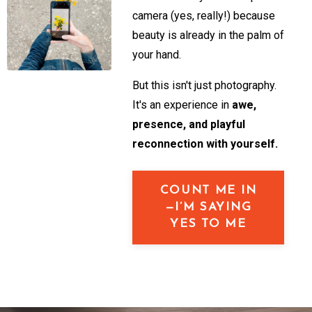
camera (yes, really!) because
beauty is already in the palm of
your hand.
But this isn't just photography.
It's an experience in
awe,
presence, and playful
reconnection with yourself.
COUNT ME IN
—I’M SAYING
YES TO ME