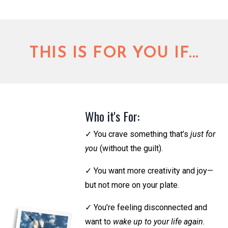
THIS IS FOR YOU IF...
Who it's For:
✓
You crave something that’s
just for
you
(without the guilt).
✓
You want more creativity and joy—
but not more on your plate.
✓
You’re feeling disconnected and
want to
wake up to your life again
.