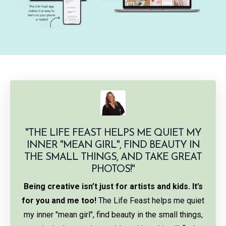
"
THE LIFE FEAST HELPS ME QUIET MY
INNER "MEAN GIRL", FIND BEAUTY IN
THE SMALL THINGS, AND TAKE GREAT
PHOTOS!"
Being creative isn’t just for artists and kids. It’s
for you and me too!
The Life Feast helps me quiet
my inner "mean girl", find beauty in the small things,