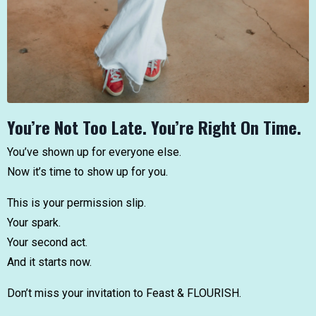
You’re Not Too Late. You’re Right On Time.
You’ve shown up for everyone else.
Now it’s time to show up for you.
This is your permission slip.
Your spark.
Your second act.
And it starts now.
Don’t miss your invitation to Feast & FLOURISH.