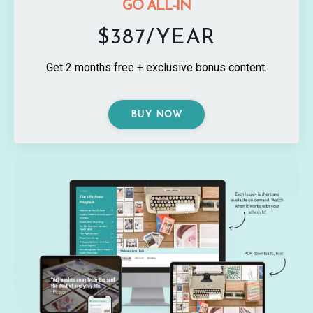
GO ALL-IN
$387/YEAR
Get 2 months free + exclusive bonus content.
BUY NOW