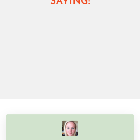
SAYING: