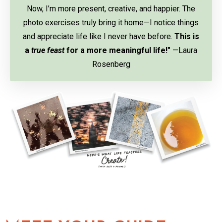
Now, I’m more present, creative, and happier. The
photo exercises truly bring it home—I notice things
and appreciate life like I never have before.
This is
a
true feast
for a more meaningful life!"
—Laura
Rosenberg