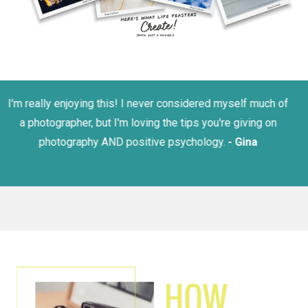
I love Lizzie's upbeat and fun energy! -
Kristen B