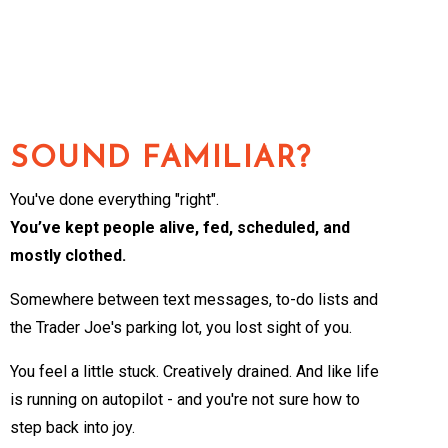
SOUND FAMILIAR?
You've done everything "right".
You’ve kept people alive, fed, scheduled, and
mostly clothed.
Somewhere between text messages, to-do lists and
the Trader Joe's parking lot, you lost sight of you.
You feel a little stuck. Creatively drained. And like life
is running on autopilot - and you're not sure how to
step back into joy.