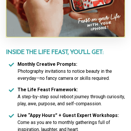
INSIDE THE LIFE FEAST, YOU'LL GET:
Monthly Creative Prompts:
Photography invitations to notice beauty in the
everyday—no fancy camera or skills required.
The Life Feast Framework:
A step-by-step soul reboot journey through curiosity,
play, awe, purpose, and self-compassion.
Live “Appy Hours” + Guest Expert Workshops:
Come as you are to monthly gatherings full of
inspiration, laughter, and heart.