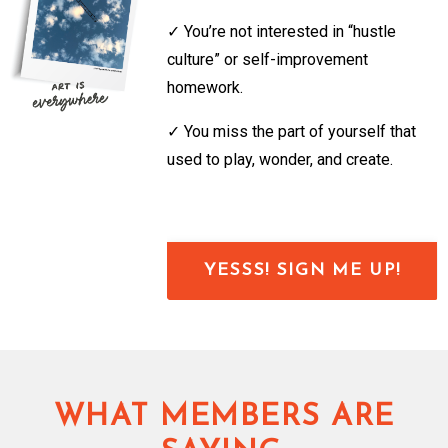
✓
You’re not interested in “hustle
culture” or self-improvement
homework.
✓
You miss the part of yourself that
used to play, wonder, and create.
YESSS! SIGN ME UP!
WHAT MEMBERS ARE