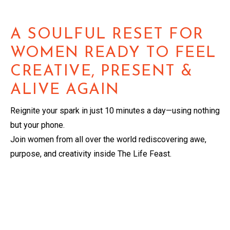
A SOULFUL RESET FOR
WOMEN READY TO FEEL
CREATIVE, PRESENT &
ALIVE AGAIN
Reignite your spark in just 10 minutes a day—using nothing
but your phone.
Join women from all over the world rediscovering awe,
purpose, and creativity inside The Life Feast.