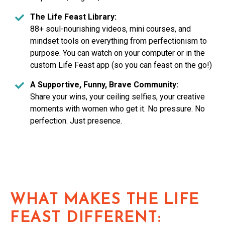
The Life Feast Library:
88+ soul-nourishing videos, mini courses, and
mindset tools on everything from perfectionism to
purpose. You can watch on your computer or in the
custom Life Feast app (so you can feast on the go!)
A Supportive, Funny, Brave Community:
Share your wins, your ceiling selfies, your creative
moments with women who get it. No pressure. No
perfection. Just presence.
WHAT MAKES THE LIFE
FEAST DIFFERENT: