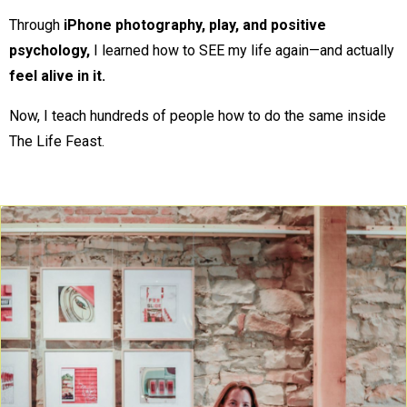
Through
iPhone photography, play, and positive
psychology,
I learned how to SEE my life again—and actually
feel alive in it.
Now, I teach hundreds of people how to do the same inside
The Life Feast.