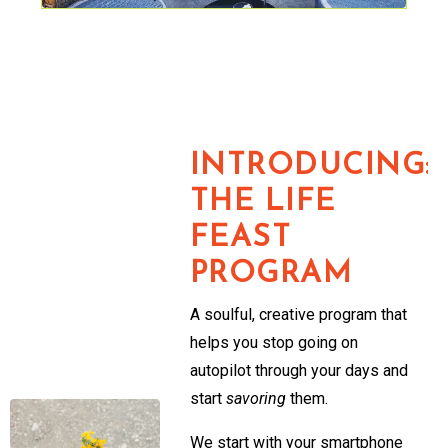
INTRODUCING:
THE LIFE
FEAST
PROGRAM
A soulful, creative program that
helps you stop going on
autopilot through your days and
start
savoring
them.
We start with your smartphone