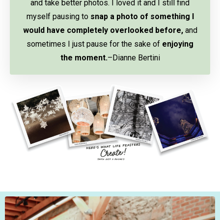
and take better photos. I loved it and I still find
myself pausing to
snap a photo of something I
would have completely overlooked before,
and
sometimes I just pause for the sake of
enjoying
the moment.
–Dianne Bertini