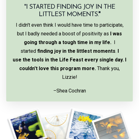
"I STARTED FINDING JOY IN THE
LITTLEST MOMENTS.
"
I didn't even think I would have time to participate,
but I badly needed a boost of positivity as
I was
going through a tough time in my life.
I
started
finding joy in the littlest moments
.
I
use the tools in the Life Feast every single day. I
couldn't love this program more.
Thank you,
Lizzie!
–Shea Cochran