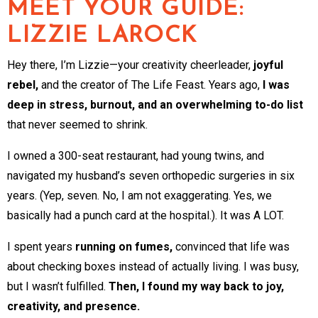
MEET YOUR GUIDE:
LIZZIE LAROCK
Hey there, I’m Lizzie—your creativity cheerleader,
joyful
rebel,
and the creator of The Life Feast. Years ago,
I was
deep in stress, burnout, and an overwhelming to-do list
that never seemed to shrink.
I owned a 300-seat restaurant, had young twins, and
navigated my husband’s seven orthopedic surgeries in six
years. (Yep, seven. No, I am not exaggerating. Yes, we
basically had a punch card at the hospital.). It was A LOT.
I spent years
running on fumes,
convinced that life was
about checking boxes instead of actually living. I was busy,
but I wasn’t fulfilled.
Then, I found my way back to joy,
creativity, and presence.