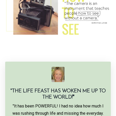
"THE LIFE FEAST HAS WOKEN ME UP TO
THE WORLD!
"
"It has been POWERFUL! I had no idea how much I
was rushing through life and missing the everyday.