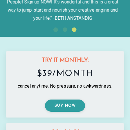
"Best. Class. Ever. Bucket list checked."
-KRISTEN
BURRIS
TRY IT MONTHLY:
$39/MONTH
cancel anytime. No pressure, no awkwardness.
BUY NOW