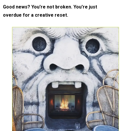
Good news? You're not broken. You're just
overdue for a creative reset.