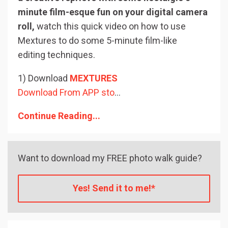
minute film-esque fun on your digital camera
roll,
watch this quick video on how to use
Mextures to do some 5-minute film-like
editing techniques.
1) Download
MEXTURES
Download From APP sto
...
Continue Reading...
Want to download my FREE photo walk guide?
Yes! Send it to me!*