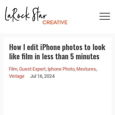
How I edit iPhone photos to look
like film in less than 5 minutes
Film
Guest Expert
Iphone Photo
Mextures
Vintage
Jul 16, 2024