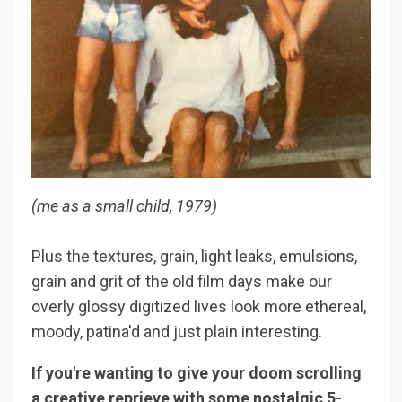
(me as a small child, 1979)
Plus the textures, grain, light leaks, emulsions,
grain and grit of the old film days make our
overly glossy digitized lives look more ethereal,
moody, patina'd and just plain interesting.
If you're wanting to give your doom scrolling
a creative reprieve with some nostalgic 5-