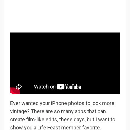
Ever wanted your iPhone photos to look more
vintage? There are so many apps that can
create film-like edits, these days, but I want to
show you a Life Feast member favorite.