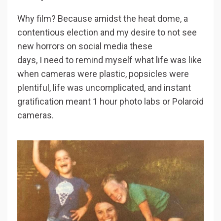
Why film? Because amidst the heat dome, a
contentious election and my desire to not see
new horrors on social media these
days,
I need to remind myself what life was like
when cameras were plastic, popsicles were
plentiful, life was uncomplicated, and instant
gratification meant 1 hour photo labs or Polaroid
cameras.