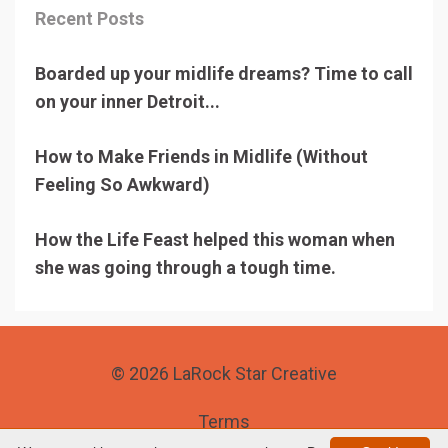
Recent Posts
Boarded up your midlife dreams? Time to call
on your inner Detroit...
How to Make Friends in Midlife (Without
Feeling So Awkward)
How the Life Feast helped this woman when
she was going through a tough time.
© 2026 LaRock Star Creative
Terms