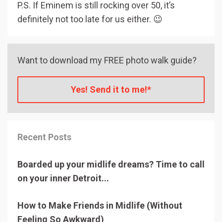
P.S. If Eminem is still rocking over 50, it’s
definitely not too late for us either. 😉
Want to download my FREE photo walk guide?
Yes! Send it to me!*
Recent Posts
Boarded up your midlife dreams? Time to call
on your inner Detroit...
How to Make Friends in Midlife (Without
Feeling So Awkward)