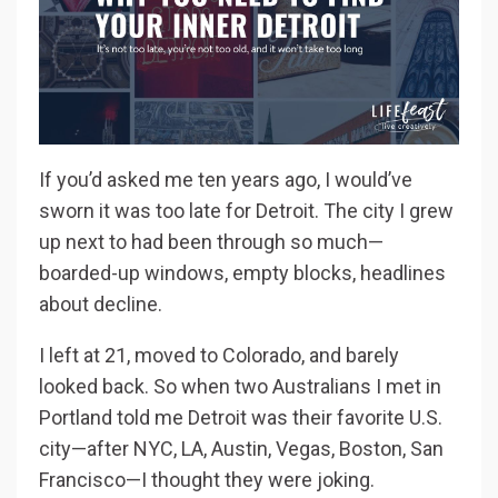
If you’d asked me ten years ago, I would’ve
sworn it was too late for Detroit. The city I grew
up next to had been through so much—
boarded-up windows, empty blocks, headlines
about decline.
I left at 21, moved to Colorado, and barely
looked back. So when two Australians I met in
Portland told me Detroit was their favorite U.S.
city—after NYC, LA, Austin, Vegas, Boston, San
Francisco—I thought they were joking.