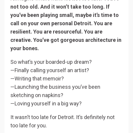
not too old. And it won’t take too long. If
you’ve been playing small, maybe it’s time to
call on your own personal Detroit. You are
resilient. You are resourceful. You are
creative. You’ve got gorgeous architecture in
your bones.
So what’s your boarded-up dream?
—Finally calling yourself an artist?
—Writing that memoir?
—Launching the business you’ve been
sketching on napkins?
—Loving yourself in a big way?
It wasn’t too late for Detroit. It’s definitely not
too late for you.