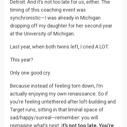
Detroit. And it’s not too late for us, either. The
timing of this coaching event was
synchronistic—I was already in Michigan
dropping off my daughter for her second year
at the University of Michigan.
Last year, when both twins left, I cried A LOT.
This year?
Only one good cry.
Because instead of feeling torn down, I’m
actually enjoying my own renaissance. So if
you’re feeling untethered after loft-building and
Target runs, sitting in that liminal space of
sad/happy/surreal—remember: you will
reimagine what’s next. I
t’s not too late. You’re