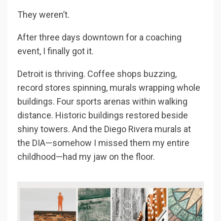
They weren’t.
After three days downtown for a coaching
event, I finally got it.
Detroit is thriving. Coffee shops buzzing,
record stores spinning, murals wrapping whole
buildings. Four sports arenas within walking
distance. Historic buildings restored beside
shiny towers. And the Diego Rivera murals at
the DIA—somehow I missed them my entire
childhood—had my jaw on the floor.