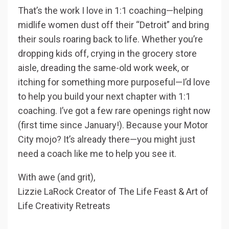
That’s the work I love in 1:1 coaching—helping
midlife women dust off their “Detroit” and bring
their souls roaring back to life. Whether you’re
dropping kids off, crying in the grocery store
aisle, dreading the same-old work week, or
itching for something more purposeful—I’d love
to help you build your next chapter with 1:1
coaching. I’ve got a few rare openings right now
(first time since January!). Because your Motor
City mojo? It’s already there—you might just
need a coach like me to help you see it.
With awe (and grit),
Lizzie LaRock Creator of The Life Feast & Art of
Life Creativity Retreats