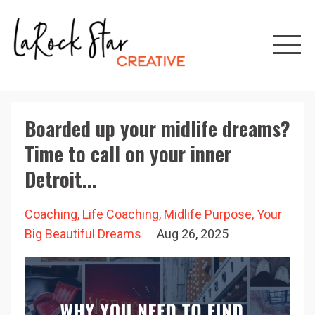
Boarded up your midlife dreams?
Time to call on your inner
Detroit...
Coaching
Life Coaching
Midlife Purpose
Your
Big Beautiful Dreams
Aug 26, 2025