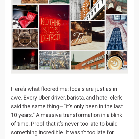
Here’s what floored me: locals are just as in
awe. Every Uber driver, barista, and hotel clerk
said the same thing—“it’s only been in the last
10 years.” A massive transformation in a blink
of time. Proof that it’s never too late to build
something incredible. It wasn’t too late for