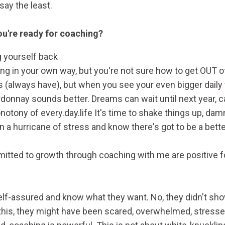
say the least.
u're ready for coaching?
ng yourself back
ing in your own way, but you're not sure how to get OUT o
 (always have), but when you see your even bigger daily t
rdonnay sounds better. Dreams can wait until next year, c
notony of every.day.life It's time to shake things up, damn
in a hurricane of stress and know there's got to be a bett
tted to growth through coaching with me are positive f
elf-assured and know what they want. No, they didn't show 
this, they might have been scared, overwhelmed, stressed