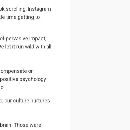
ok scrolling, Instagram
tle time getting to
 of pervasive impact,
 let it run wild with all
rcompensate or
 positive psychology
do.
, our culture nurtures
 brain. Those were