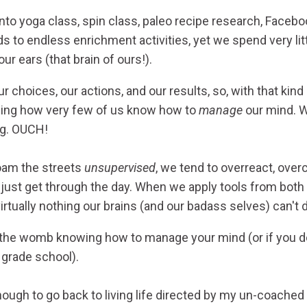
to yoga class, spin class, paleo recipe research, Facebo
ids to endless enrichment activities, yet we spend very lit
r ears (that brain of ours!).
r choices, our actions, and our results, so, with that kind
ding how very few of us know how to
manage
our mind. We
ng. OUCH!
oam the streets
unsupervised
, we tend to overreact, ove
o just get through the day. When we apply tools from both
irtually nothing our brains (and our badass selves) can't 
the womb knowing how to manage your mind (or if you do
y grade school).
ough to go back to living life directed by my un-coached