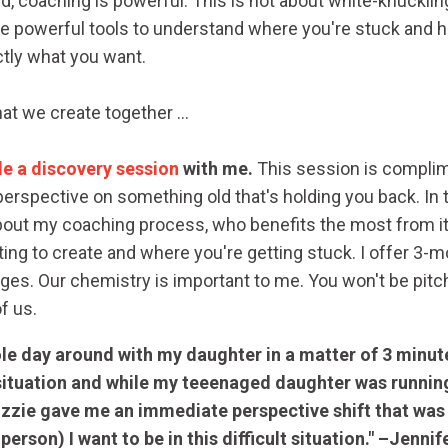
said, coaching is powerful. This is not about white-knuckli
use powerful tools to understand where you're stuck and
ctly what you want.
at we create together ...
e a discovery session
with me.
This session is complime
erspective on something old that's holding you back. In 
e about my coaching process, who benefits the most from i
ing to create and where you're getting stuck. I offer 3-m
s. Our chemistry is important to me. You won't be pitche
 of us.
le day around with my daughter in a matter of 3 minute
situation and while my teeenaged daughter was running
Lizzie gave me an immediate perspective shift that was
erson) I want to be in this difficult situation." –Jennif