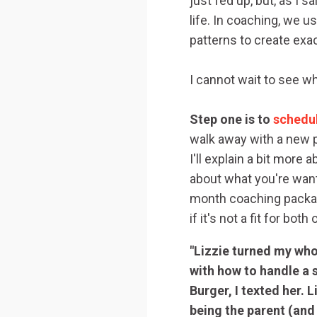
just fed up, but, as I 
life. In coaching, we 
patterns to create exa
I cannot wait to see wh
Step one is to
schedul
walk away with a new p
I'll explain a bit mor
about what you're want
month coaching package
if it's not a fit for both
"Lizzie turned my who
with how to handle a 
Burger, I texted her. 
being the parent (and p