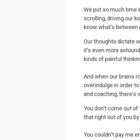
We put so much time in
scrolling, driving our k
know what's between ou
Our thoughts dictate ou
it's even more astoun
kinds of painful thinki
And when our brains r
overindulge in order t
and coaching, there's v
You don't come out of 
that right out of you b
You couldn't pay me en