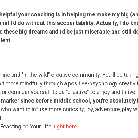
 helpful your coaching is in helping me make my big (a
at I'd do without this accountability. Actually, I do kno
e these big dreams and I'd be just miserable and still d
lient
line and "in the wild" creative community. You'll be taking
 bit more mindfully through a positive-psychology creativi
t or consider yourself to be "creative" to enjoy and thrive
marker since before middle school, you're absolutely i
ho want to infuse more curiosity, joy, adventure, play w
t.
 Feasting on Your Life,
right here.