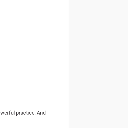
owerful practice. And