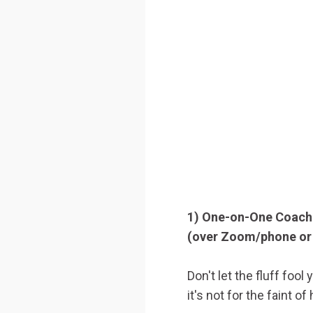
1) One-on-One Coach
(over Zoom/phone or 
Don't let the fluff foo
it's not for the faint of