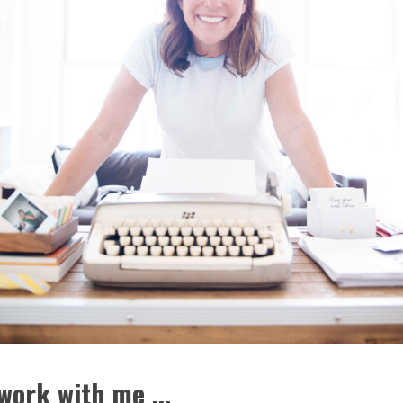
work with me ...