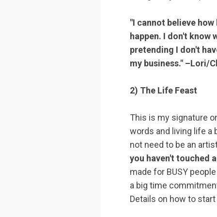
"I cannot believe how
happen. I don't know wh
pretending I don't hav
my business." –Lori/C
2) The Life Feast
This is my signature on
words and living life a
not need to be an artis
you haven't touched a 
made for BUSY people w
a big time commitmen
Details on how to start