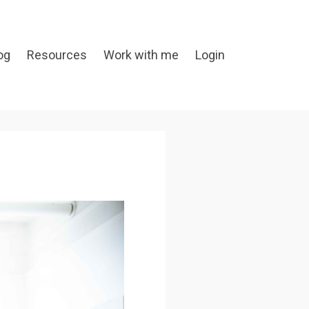
og
Resources
Work with me
Login