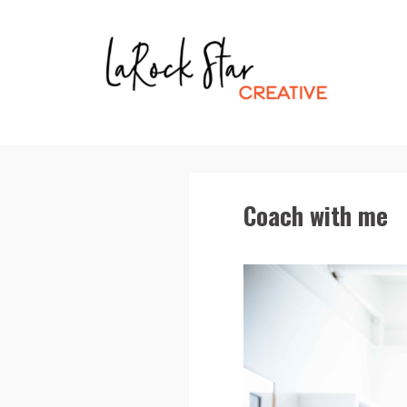
Coach with me