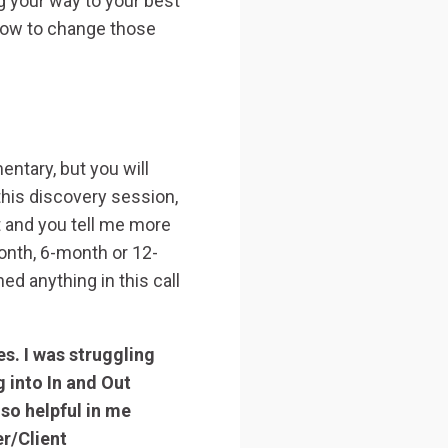
ng your way to your best
 how to change those
ntary, but you will
this discovery session,
t and you tell me more
onth, 6-month or 12-
d anything in this call
s. I was struggling
 into In and Out
 so helpful in me
er/Client