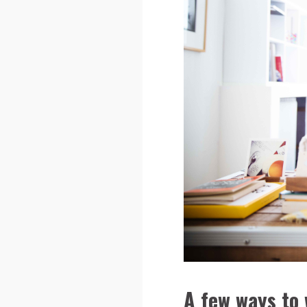
A few ways to 