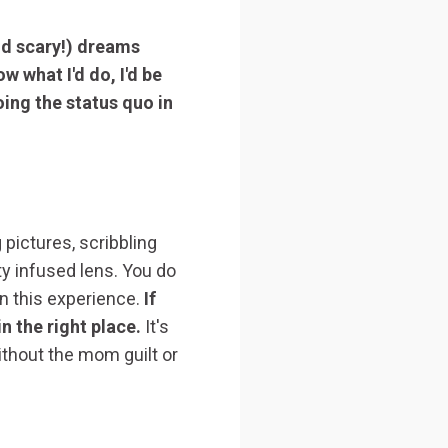
nd scary!) dreams
w what I'd do, I'd be
oing the status quo in
 pictures, scribbling
ty infused lens. You do
 in this experience.
If
n the right place.
It's
ithout the mom guilt or