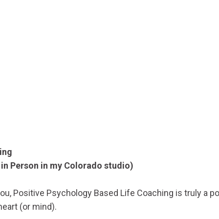
ing
in Person in my Colorado studio)
l you, Positive Psychology Based Life Coaching is truly a p
 heart (or mind).