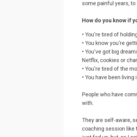
some painful years, to 
How do you know if yo
• You're tired of holdi
• You know you're gett
• You've got big dreams
Netflix, cookies or cha
• You're tired of the mo
• You have been living 
People who have commi
with.
They are self-aware, s
coaching session like 