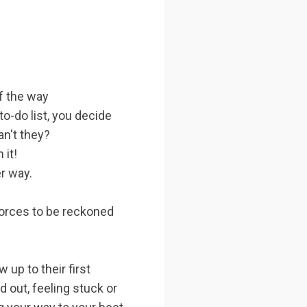
f the way
o-do list, you decide
an't they?
 it!
er way.
orces to be reckoned
up to their first
 out, feeling stuck or