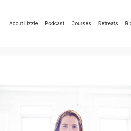
About Lizzie
Podcast
Courses
Retreats
Bl