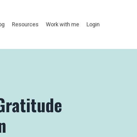
og
Resources
Work with me
Login
Gratitude
n