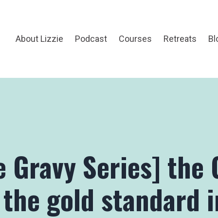
About Lizzie
Podcast
Courses
Retreats
Bl
e Gravy Series] the 
 the gold standard i