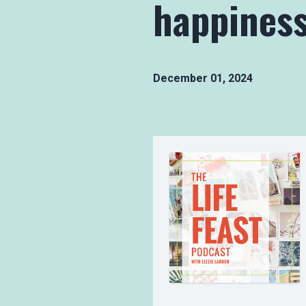
happiness
December 01, 2024