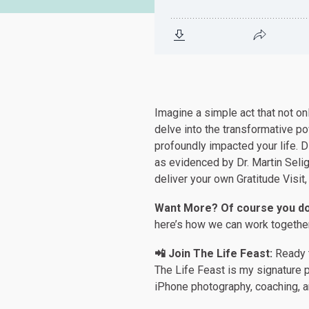
Imagine a simple act that not o
delve into the transformative p
profoundly impacted your life. D
as evidenced by Dr. Martin Selig
deliver your own Gratitude Visit,
Want More? Of course you do
here’s how we can work togethe
📲 Join The Life Feast:
Ready t
The Life Feast is my signature p
iPhone photography, coaching, 