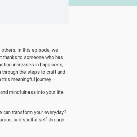
 others. In this episode, we
elt thanks to someone who has
asting increases in happiness,
 through the steps to craft and
n this meaningful journey.
 and mindfulness into your life,
we can transform your everyday?
rous, and soulful self through