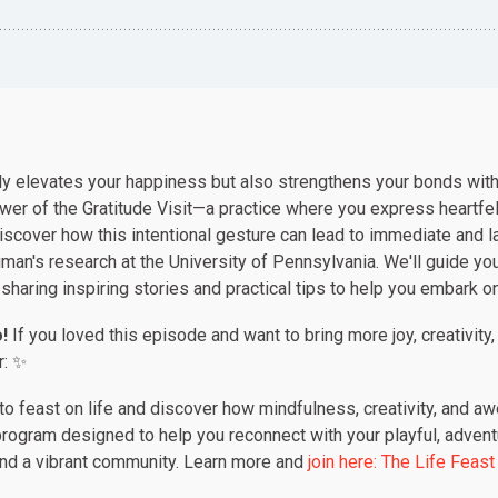
nly elevates your happiness but also strengthens your bonds with
ower of the Gratitude Visit—a practice where you express heartf
iscover how this intentional gesture can lead to immediate and l
man's research at the University of Pennsylvania. We'll guide you
 sharing inspiring stories and practical tips to help you embark o
!
If you loved this episode and want to bring more joy, creativity,
r: ✨
o feast on life and discover how mindfulness, creativity, and a
rogram designed to help you reconnect with your playful, adventu
and a vibrant community. Learn more and
join here:
The
Life
Feast