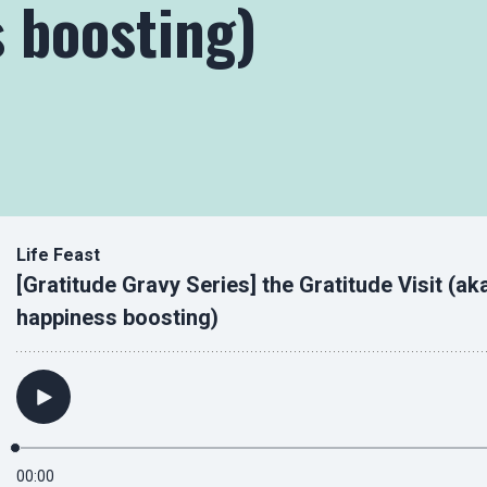
 boosting)