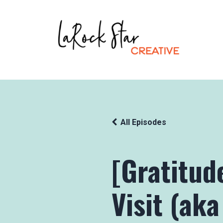
All Episodes
[Gratitud
Visit (aka