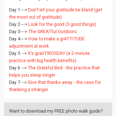
Day 1--->
Don't let your gratitude be bland (get
the most out of gratitude)
Day 2--->
Look for the good (3 good things)
Day 3--->
The GREATful Outdoors
Day 4--->
How to make a grATTITUDE
adjustment at work
Day 5 -->
It's gratiTWOSDAY (a 2-minute
practice with big health benefits)
Day 6 -->
The Grateful Bed - the practice that
helps you sleep longer
Day 7 -->
Give that thanks away - the case for
thanking a stranger
Want to download my FREE photo walk guide?