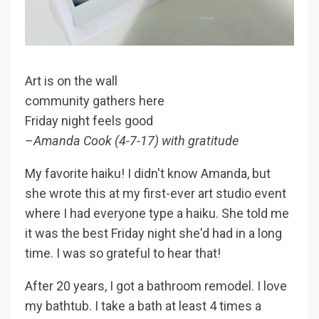
Art is on the wall
community gathers here
Friday night feels good
–Amanda Cook (4-7-17) with gratitude
My favorite haiku! I didn't know Amanda, but
she wrote this at my first-ever art studio event
where I had everyone type a haiku. She told me
it was the best Friday night she'd had in a long
time. I was so grateful to hear that!
After 20 years, I got a bathroom remodel. I love
my bathtub. I take a bath at least 4 times a