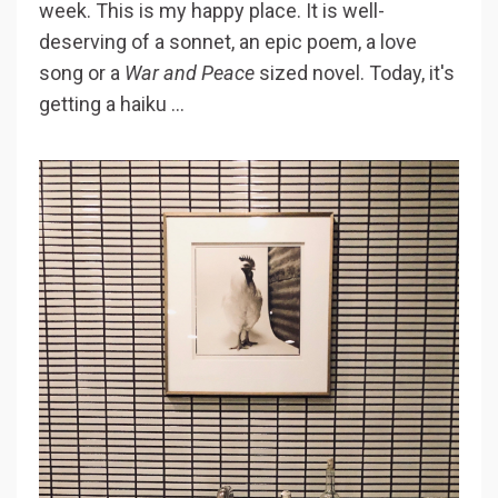
week. This is my happy place. It is well-
deserving of a sonnet, an epic poem, a love
song or a
War and Peace
sized novel. Today, it's
getting a haiku ...