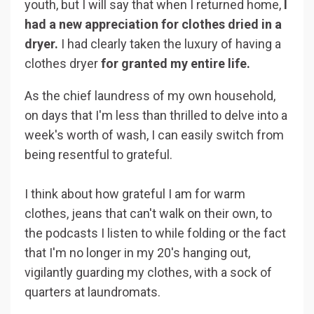
youth, but I will say that when I returned home,
I
had a new appreciation for clothes dried in a
dryer.
I had clearly taken the luxury of having a
clothes dryer
for granted my entire life.
As the chief laundress of my own household,
on days that I'm less than thrilled to delve into a
week's worth of wash, I can easily switch from
being resentful to grateful.
I think about how grateful I am for warm
clothes, jeans that can't walk on their own, to
the podcasts I listen to while folding or the fact
that I'm no longer in my 20's hanging out,
vigilantly guarding my clothes, with a sock of
quarters at laundromats.