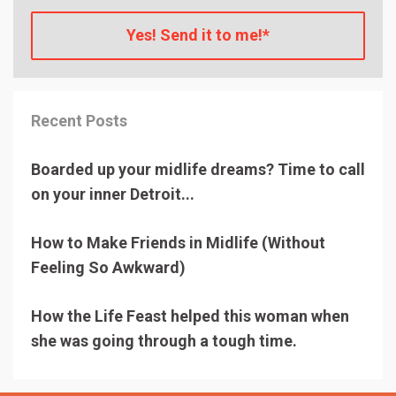
Yes! Send it to me!*
Recent Posts
Boarded up your midlife dreams? Time to call
on your inner Detroit...
How to Make Friends in Midlife (Without
Feeling So Awkward)
How the Life Feast helped this woman when
she was going through a tough time.