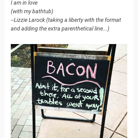
I am in love
(with my bathtub)
--Lizzie Larock (taking a liberty with the format
and adding the extra parenthetical line...)