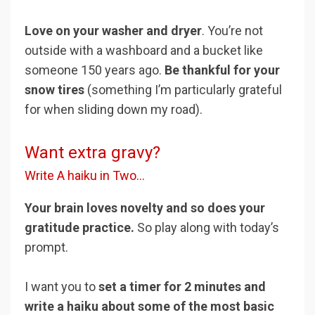
Love on your washer and dryer
. You’re not
outside with a washboard and a bucket like
someone 150 years ago.
Be thankful for your
snow tires
(something I’m particularly grateful
for when sliding down my road).
Want extra gravy?
Write A haiku in Two...
Your brain loves novelty and so does your
gratitude practice.
So play along with today’s
prompt.
I want you to
set a timer for 2 minutes and
write a haiku about some of the most basic