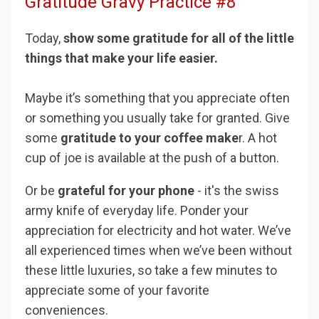
Gratitude Gravy Practice #8
Today,
show some gratitude for all of the little
things that make your life easier.
Maybe it’s something that you appreciate often
or something you usually take for granted. Give
some
gratitude to your coffee make
r. A hot
cup of joe is available at the push of a button.
Or be
grateful for your phone
- it's the swiss
army knife of everyday life. Ponder your
appreciation for electricity and hot water. We’ve
all experienced times when we’ve been without
these little luxuries, so take a few minutes to
appreciate some of your favorite
conveniences.