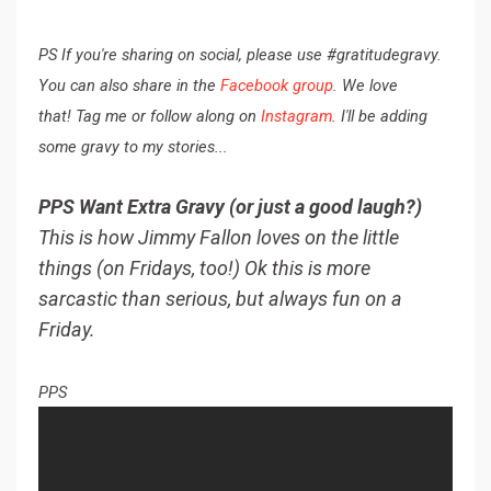
PS If you're sharing on social, please use #gratitudegravy.
You can also share in the
Facebook group
. We love
that! Tag me or follow along on
Instagram
. I'll be adding
some gravy to my stories...
PPS Want Extra Gravy (or just a good laugh?)
This is how Jimmy Fallon loves on the little
things (on Fridays, too!) Ok this is more
sarcastic than serious, but always fun on a
Friday.
PPS