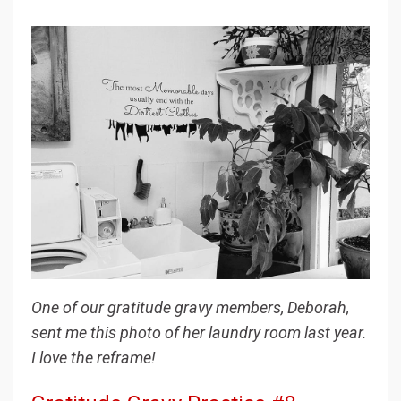
One of our gratitude gravy members, Deborah,
sent me this photo of her laundry room last year.
I love the reframe!