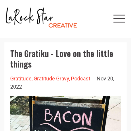
The Gratiku - Love on the little
things
Gratitude
Gratitude Gravy
Podcast
Nov 20,
2022