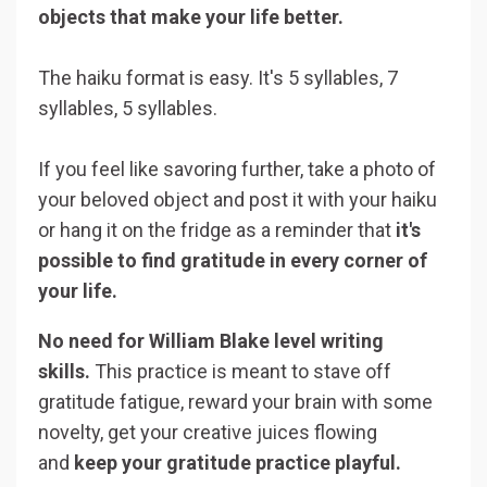
objects that make your life better.
The haiku format is easy. It's 5 syllables, 7
syllables, 5 syllables.
If you feel like savoring further, take a photo of
your beloved object and post it with your haiku
or hang it on the fridge as a reminder that
it's
possible to find gratitude in every corner of
your life.
No need for William Blake level writing
skills.
This practice is meant to stave off
gratitude fatigue, reward your brain with some
novelty, get your creative juices flowing
and
keep your gratitude practice playful.