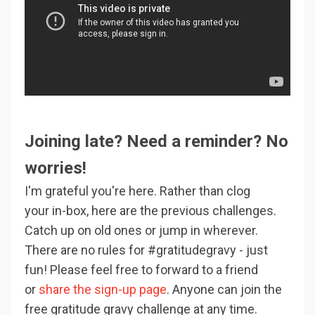
Joining late? Need a reminder? No
worries!
I'm grateful you're here. Rather than clog
your in-box, here are the previous challenges.
Catch up on old ones or jump in wherever.
There are no rules for #gratitudegravy - just
fun! Please feel free to forward to a friend
or
share the sign-up page
. Anyone can join the
free gratitude gravy challenge at any time.