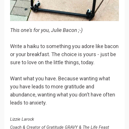
This one's for you, Julie Bacon ;-)
Write a haiku to something you adore like bacon
or your breakfast. The choice is yours - just be
sure to love on the little things, today.
Want what you have. Because wanting what
you have leads to more gratitude and
abundance, wanting what you don’t have often
leads to anxiety.
Lizzie Larock
Coach & Creator of Gratitude GRAVY & The Life Feast