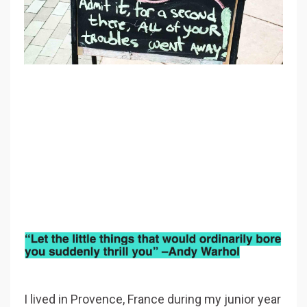
I lived in Provence, France during my junior year