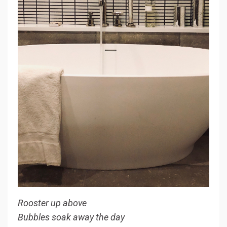
Rooster up above
Bubbles soak away the day