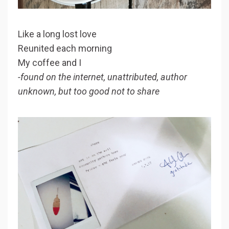
Like a long lost love
Reunited each morning
My coffee and I
-found on the internet, unattributed, author
unknown, but too good not to share