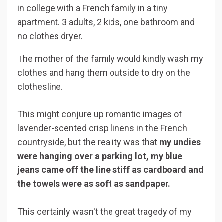
in college with a French family in a tiny
apartment. 3 adults, 2 kids, one bathroom and
no clothes dryer.
The mother of the family would kindly wash my
clothes and hang them outside to dry on the
clothesline.
This might conjure up romantic images of
lavender-scented crisp linens in the French
countryside, but the reality was that
my undies
were hanging over a parking lot, my blue
jeans came off the line stiff as cardboard
and
the towels were as soft as sandpaper.
This certainly wasn't the great tragedy of my