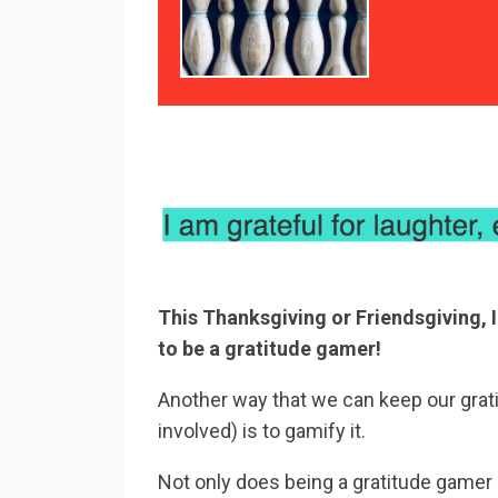
This Thanksgiving or Friendsgiving, I
to be a gratitude gamer!
Another way that we can keep our grati
involved) is to gamify it.
Not only does being a gratitude gamer he