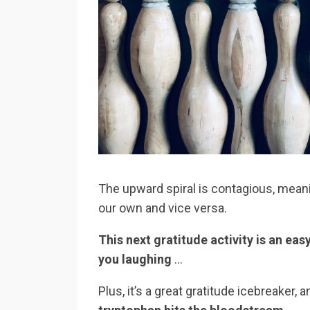
The upward spiral is contagious, meani
our own and vice versa.
This next gratitude activity is an ea
you laughing
…
Plus, it’s a great gratitude icebreaker, 