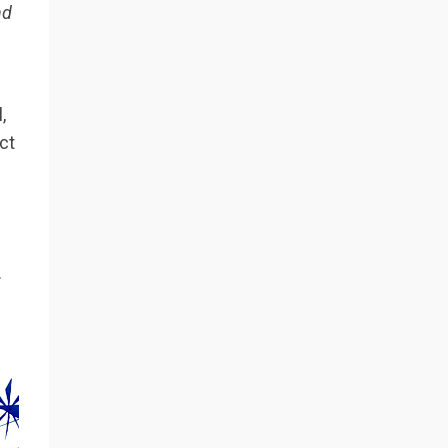
nd
,
ct
.