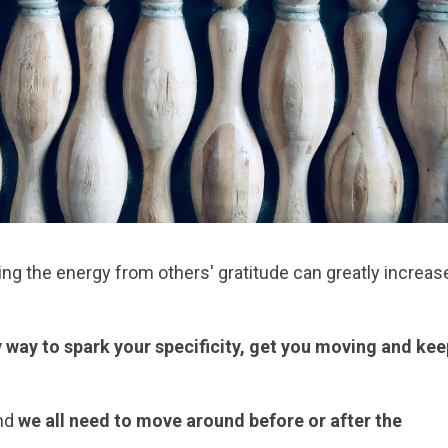
ng the energy from others' gratitude can greatly increas
sy way to spark your specificity, get you moving and kee
and
we all need to move around before or after the