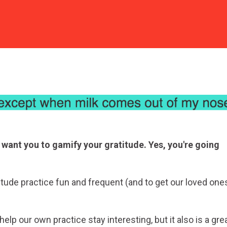
 want you to gamify your gratitude. Yes, you're going
tude practice fun and frequent (and to get our loved one
lp our own practice stay interesting, but it also is a gre