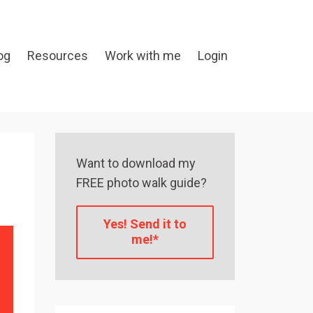
og
Resources
Work with me
Login
Want to download my
FREE photo walk guide?
Yes! Send it to
me!*