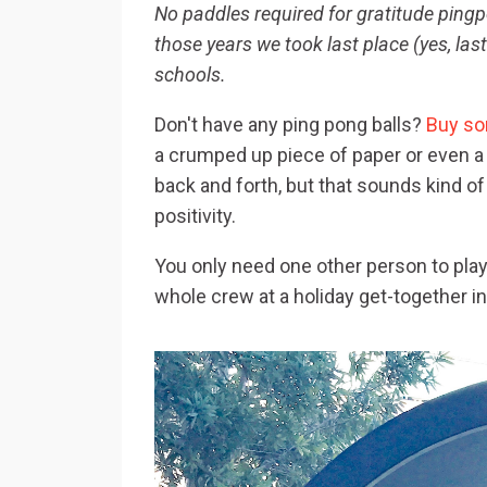
No paddles required for gratitude ping
those years we took last place (yes, las
schools.
Don't have any ping pong balls?
Buy so
a crumped up piece of paper or even a 
back and forth, but that sounds kind of
positivity.
You only need one other person to play i
whole crew at a holiday get-together 