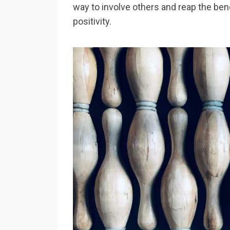
way to involve others and reap the bene
positivity.