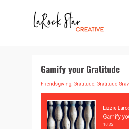
Gamify your Gratitude
Friendsgiving
Gratitude
Gratitude Grav
Lizzie Laro
Gamify yo
10:35