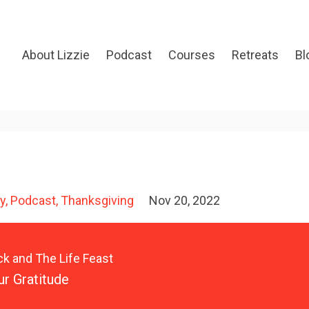
About Lizzie
Podcast
Courses
Retreats
Bl
y
Podcast
Thanksgiving
Nov 20, 2022
ck and The Life Feast
ur Gratitude