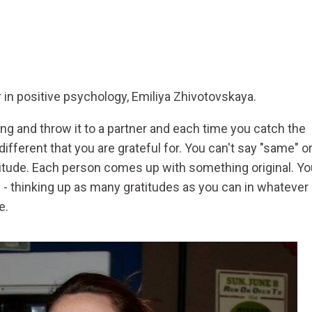
n positive psychology, Emiliya Zhivotovskaya.
pong and throw it to a partner and each time you catch the
fferent that you are grateful for. You can't say "same" o
ratitude. Each person comes up with something original. Y
f - thinking up as many gratitudes as you can in whatever
e.