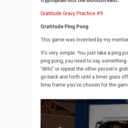
tryptophan hits the bloodstream.
..
Gratitude Gravy Practice #9
Gratitude Ping Pong
This game was invented by my mentor i
It's very simple. You just take a ping 
ping pong, you need to say something di
"ditto" or repeat the other person's g
go back and forth until a timer goes of
time frame you've chosen for the gam