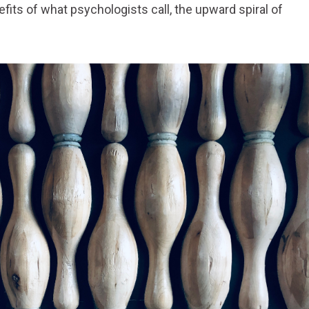
fits of what psychologists call, the upward spiral of