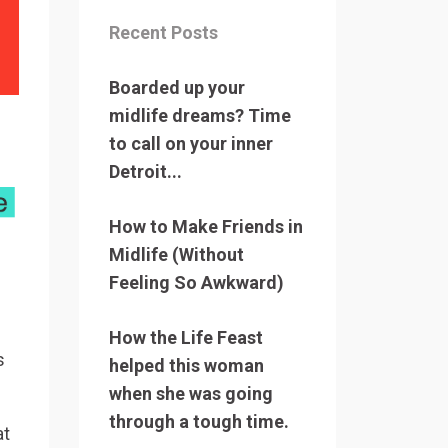
Recent Posts
Boarded up your
midlife dreams? Time
to call on your inner
Detroit...
How to Make Friends in
Midlife (Without
Feeling So Awkward)
How the Life Feast
s
helped this woman
when she was going
through a tough time.
at