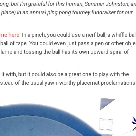
pong, but I'm grateful for this human, Summer Johnston, a
t place) in an annual ping pong tourney fundraiser for our
me here
. In a pinch, you could use a nerf ball, a whiffle ball
ball of tape. You could even just pass a pen or other obje
 lame and tossing the ball has its own upward spiral of
t with, but it could also be a great one to play with the
instead of the usual yawn-worthy placemat proclamations