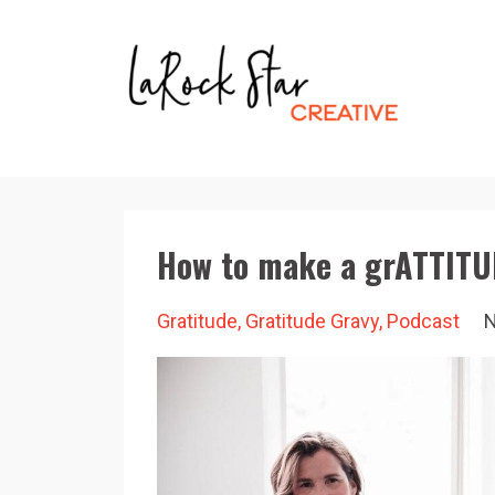
How to make a grATTITU
Gratitude
Gratitude Gravy
Podcast
N