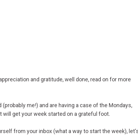
 appreciation and gratitude, well done, read on for more
ed (probably me!) and are having a case of the Mondays,
t will get your week started on a grateful foot.
self from your inbox (what a way to start the week), let'