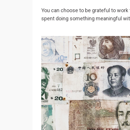
You can choose to be grateful to work f
spent doing something meaningful wi