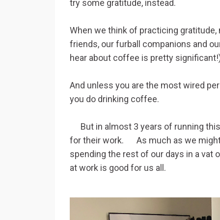
try some gratitude, instead.
When we think of practicing gratitude, 
friends, our furball companions and our
hear about coffee is pretty signif
And unless you are the most wired per
you do drinking coffee.
But in almost 3 years of running this c
for their work. As much as we might fa
spending the rest of our days in a vat 
at work is good for us all.