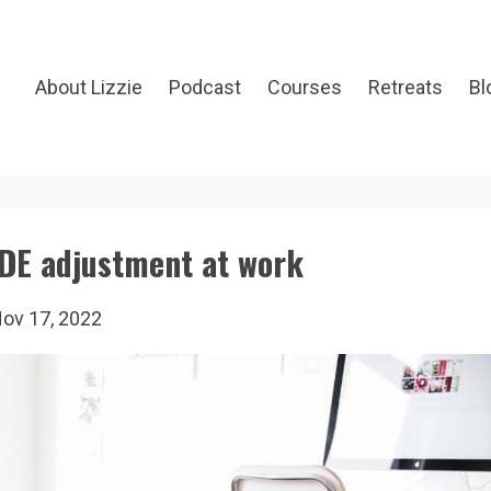
About Lizzie
Podcast
Courses
Retreats
Bl
DE adjustment at work
ov 17, 2022