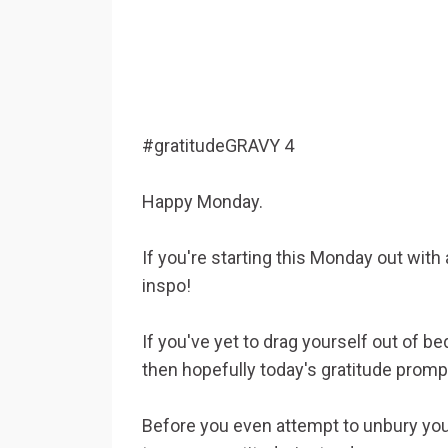
#gratitudeGRAVY 4
Happy Monday.
If you're starting this Monday out with
inspo!
If you've yet to drag yourself out of b
then hopefully today's gratitude promp
Before you even attempt to unbury your