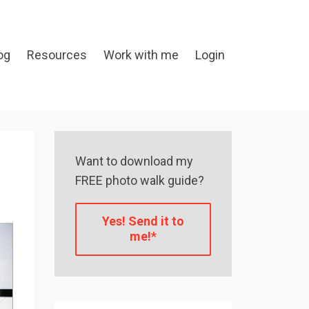
og
Resources
Work with me
Login
Want to download my
FREE photo walk guide?
Yes! Send it to
me!*