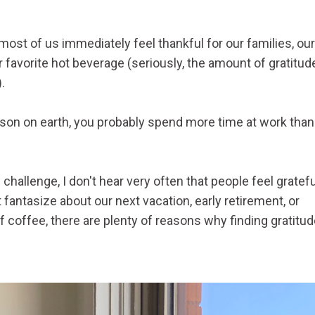
most of us immediately feel thankful for our families, our
 favorite hot beverage (seriously, the amount of gratitude
icant!).
son on earth, you probably spend more time at work than
hallenge, I don't hear very often that people feel gratefu
ntasize about our next vacation, early retirement, or
of coffee, there are plenty of reasons why finding gratitu