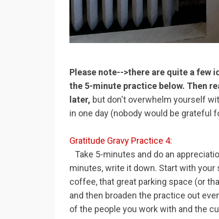
Please note-->there are quite a few ide
the 5-minute practice below. Then re
later,
but don't overwhelm yourself with
in one day (nobody would be grateful 
Gratitude Gravy Practice 4:
Take 5-minutes and do an appreciatio
minutes, write it down. Start with you
coffee, that great parking space (or th
and then broaden the practice out even
of the people you work with and the