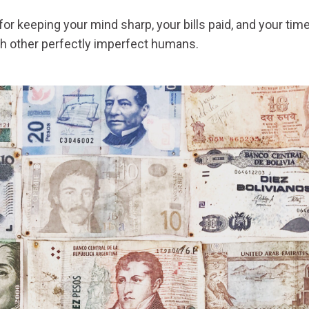
or keeping your mind sharp, your bills paid, and your tim
th other perfectly imperfect humans.