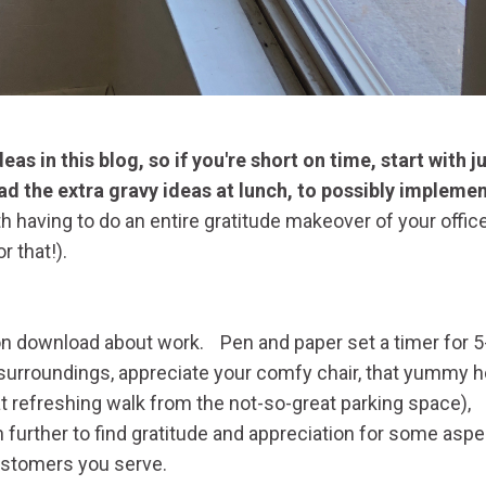
as in this blog, so if you're short on time, start with j
ad the extra gravy ideas at lunch, to possibly impleme
 having to do an entire gratitude makeover of your offic
for that!).
n download about work. Pen and paper set a timer for 5
r surroundings, appreciate your comfy chair, that yummy h
at refreshing walk from the not-so-great parking space),
 further to find gratitude and appreciation for some aspe
 customers you serve.