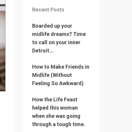
Recent Posts
Boarded up your
midlife dreams? Time
to call on your inner
Detroit...
How to Make Friends in
Midlife (Without
Feeling So Awkward)
How the Life Feast
helped this woman
when she was going
through a tough time.