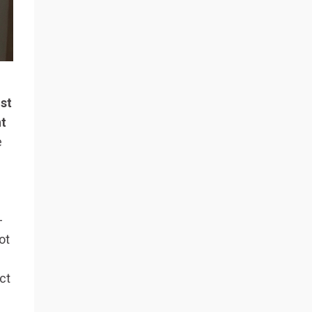
ust
nt
e
-
ot
ct