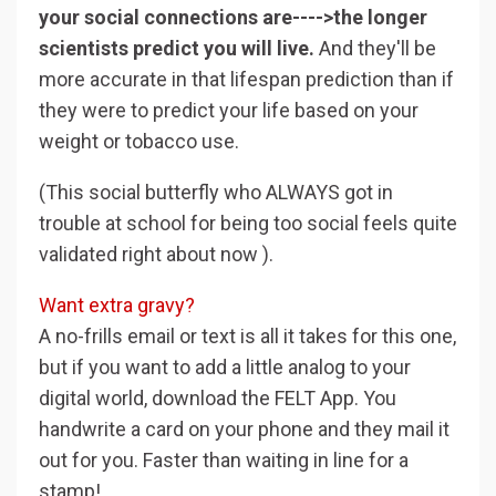
your social connections are---->the longer
scientists predict you will live.
And they'll be
more accurate in that lifespan prediction than if
they were to predict your life based on your
weight or tobacco use.
(This social butterfly who ALWAYS got in
trouble at school for being too social feels quite
validated right about now ).
Want extra gravy?
A no-frills email or text is all it takes for this one,
but if you want to add a little analog to your
digital world, download the FELT App. You
handwrite a card on your phone and they mail it
out for you. Faster than waiting in line for a
stamp!