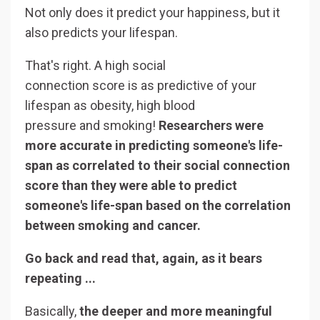
Not only does it predict your happiness, but it
also predicts your lifespan.
That's right. A high social
connection score is as predictive of your
lifespan as obesity, high blood
pressure and smoking!
Researchers were
more accurate in predicting someone's life-
span as correlated to their social connection
score than they were able to predict
someone's life-span based on the correlation
between smoking and cancer.
Go back and read that, again, as it bears
repeating ...
Basically,
the deeper and more meaningful