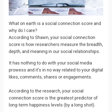
What on earth is a social connection score and
why do I care?
According to Shawn, your social connection
score is how researchers measure the breadth,
depth, and meaning in our social relationships.
It has nothing to do with your social media
prowess and it's in no way related to your digital
likes, comments, shares or engagements.
According to the research, your social
connection score is the greatest predictor of
long-term happiness levels (by a long shot).