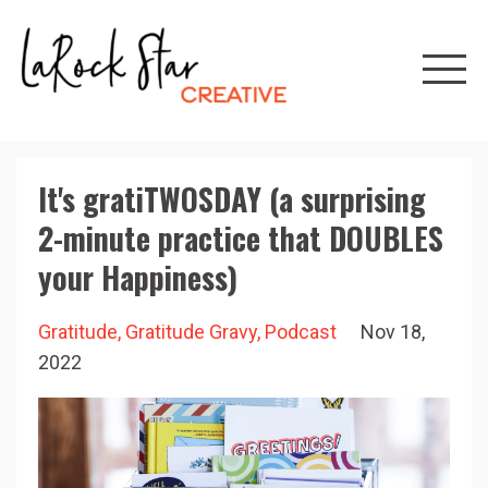
It's gratiTWOSDAY (a surprising
2-minute practice that DOUBLES
your Happiness)
Gratitude
Gratitude Gravy
Podcast
Nov 18,
2022