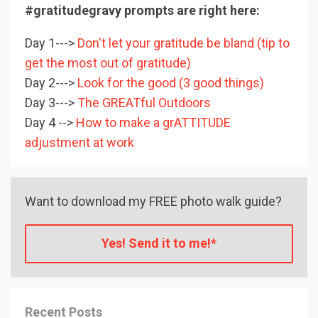
#gratitudegravy prompts are right here:
Day 1--->
Don't let your gratitude be bland (tip to
get the most out of gratitude)
Day 2--->
Look for the good (3 good things)
Day 3--->
The GREATful Outdoors
Day 4 -->
How to make a grATTITUDE
adjustment at work
Want to download my FREE photo walk guide?
Yes! Send it to me!*
Recent Posts