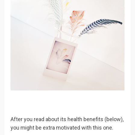
After you read about its health benefits (below),
you might be extra motivated with this one.