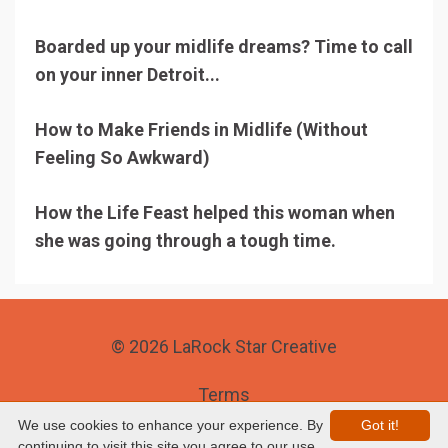
Boarded up your midlife dreams? Time to call
on your inner Detroit...
How to Make Friends in Midlife (Without
Feeling So Awkward)
How the Life Feast helped this woman when
she was going through a tough time.
© 2026 LaRock Star Creative
Terms
We use cookies to enhance your experience. By
Got it!
Privacy
continuing to visit this site you agree to our use