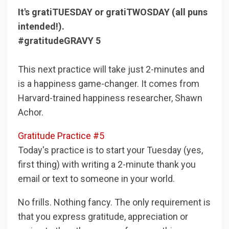
It's gratiTUESDAY or gratiTWOSDAY (all puns
intended!).
#gratitudeGRAVY 5
This next practice will take just 2-minutes and
is a happiness game-changer. It comes from
Harvard-trained happiness researcher, Shawn
Achor.
Gratitude Practice #5
Today's practice is to start your Tuesday (yes,
first thing) with writing a 2-minute thank you
email or text to someone in your world.
No frills. Nothing fancy. The only requirement is
that you express gratitude, appreciation or