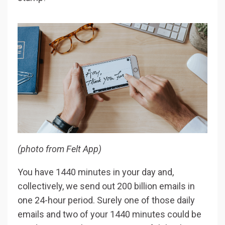
(photo from Felt App)
You have 1440 minutes in your day and,
collectively, we send out 200 billion emails in
one 24-hour period. Surely one of those daily
emails and two of your 1440 minutes could be