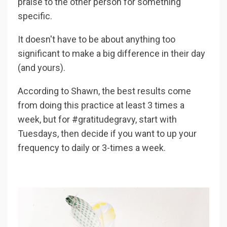
praise to the other person for something
specific.
It doesn't have to be about anything too
significant to make a big difference in their day
(and yours).
According to Shawn, the best results come
from doing this practice at least 3 times a
week, but for #gratitudegravy, start with
Tuesdays, then decide if you want to up your
frequency to daily or 3-times a week.