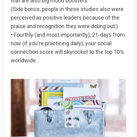
that are also big mood boosters.
(Side bonus, people in these studies also were
perceived as positive leaders because of the
praise and recognition they were doling out.)
• Fourthly (and most importantly), 21-days from
now (if you're practicing daily), your social
connection score will skyrocket to the top 10%
worldwide.