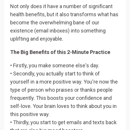
Not only does it have a number of significant
health benefits, but it also transforms what has
become the overwhelming bane of our
existence (email inboxes) into something
uplifting and enjoyable.
The Big Benefits of this 2-Minute Practice
• Firstly, you make someone else's day.
• Secondly, you actually start to think of
yourself in a more positive way. You're now the
type of person who praises or thanks people
frequently. This boosts your confidence and
self-love. Your brain loves to think about you in
this positive way.
• Thirdly, you start to get emails and texts back