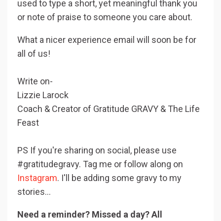
used to type a short, yet meaningful thank you
or note of praise to someone you care about.
What a nicer experience email will soon be for
all of us!
Write on-
Lizzie Larock
Coach & Creator of Gratitude GRAVY & The Life
Feast
PS If you're sharing on social, please use
#gratitudegravy. Tag me or follow along on
Instagram
. I'll be adding some gravy to my
stories...
Need a reminder? Missed a day? All