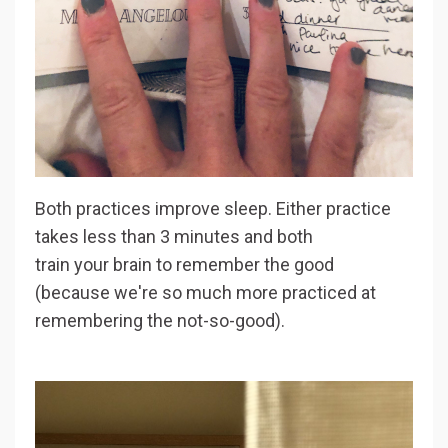
Both practices improve sleep. Either practice
takes less than 3 minutes and both
train your brain to remember the good
(because we're so much more practiced at
remembering the not-so-good).