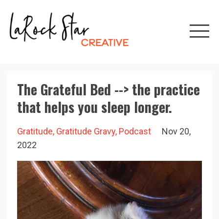
The Grateful Bed --> the practice
that helps you sleep longer.
Gratitude
Gratitude Gravy
Podcast
Nov 20,
2022