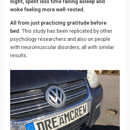
night, spent less time falling asleep and
woke feeling more well-rested.
All from just practicing gratitude before
bed
. This study has been replicated by other
psychology researchers and also on people
with neuromuscular disorders, all with similar
results.