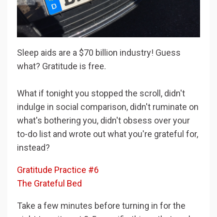
Sleep aids are a $70 billion industry! Guess
what? Gratitude is free.
What if tonight you stopped the scroll, didn't
indulge in social comparison, didn't ruminate on
what's bothering you, didn't obsess over your
to-do list and wrote out what you're grateful for,
instead?
Gratitude Practice #6
The Grateful Bed
Take a few minutes before turning in for the