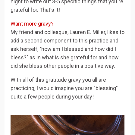
night to write out 3-5 specific things that you're
grateful for. That's it!
Want more gravy?
My friend and colleague, Lauren E. Miller, likes to
add a second component to this practice and
ask herself, "how am I blessed and how did I
bless?" as in what is she grateful for and how
did she bless other people in a positive way.
With all of this gratitude gravy you all are
practicing, I would imagine you are "blessing"
quite a few people during your day!