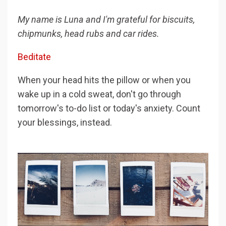
My name is Luna and I'm grateful for biscuits,
chipmunks, head rubs and car rides.
Beditate
When your head hits the pillow or when you
wake up in a cold sweat, don't go through
tomorrow's to-do list or today's anxiety. Count
your blessings, instead.