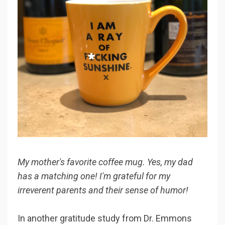
My mother's favorite coffee mug. Yes, my dad
has a matching one! I'm grateful for my
irreverent parents and their sense of humor!
In another gratitude study from Dr. Emmons