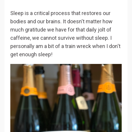
Sleep is a critical process that restores our
bodies and our brains. It doesn't matter how
much gratitude we have for that daily jolt of
caffeine, we cannot survive without sleep. I
personally am a bit of a train wreck when I don't
get enough sleep!