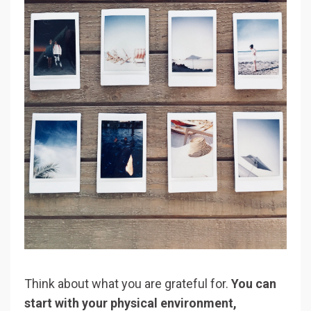
Think about what you are grateful for.
You can
start with your physical environment,