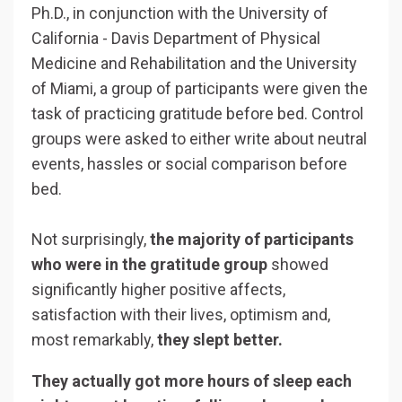
Ph.D., in conjunction with the University of
California - Davis Department of Physical
Medicine and Rehabilitation and the University
of Miami, a group of participants were
given the
task of practicing gratitude before bed. Control
groups were asked to either write about neutral
events, hassles or social comparison before
bed.
Not surprisingly,
the majority of participants
who were in the gratitude group
showed
significantly higher positive affects,
satisfaction with their lives, optimism and,
most remarkably,
they slept better.
They actually got more hours of sleep each