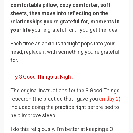
comfortable pillow, cozy comforter, soft
sheets, then move into reflecting on the
relationships you're grateful for, moments in
your life
you're grateful for ... you get the idea.
Each time an anxious thought pops into your
head, replace it with something you're grateful
for.
Try 3 Good Things at Night
The original instructions for the 3 Good Things
research (the practice that I gave you
on day 2
)
included doing the practice right before bed to
help improve sleep.
I do this religiously. I'm better at keeping a 3