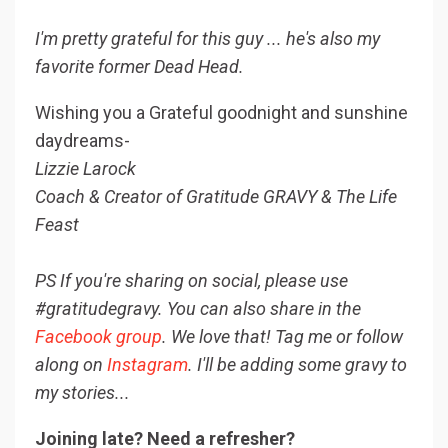
I'm pretty grateful for this guy ... he's also my
favorite former Dead Head.
Wishing you a Grateful goodnight and sunshine
daydreams-
Lizzie Larock
Coach & Creator of Gratitude GRAVY & The Life
Feast
PS If you're sharing on social, please use
#gratitudegravy. You can also share in the
Facebook group
. We love that! Tag me or follow
along on
Instagram
. I'll be adding some gravy to
my stories...
Joining late? Need a refresher?