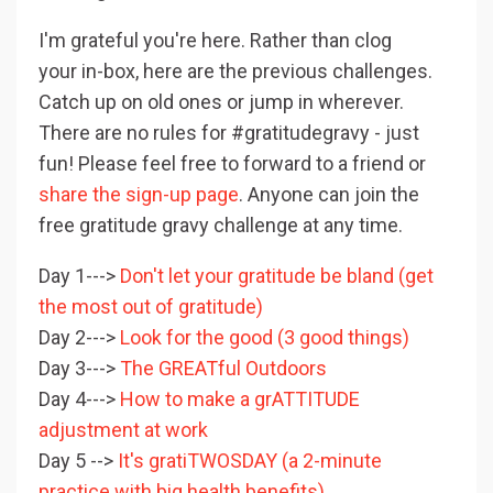
I'm grateful you're here. Rather than clog
your in-box, here are the previous challenges.
Catch up on old ones or jump in wherever.
There are no rules for #gratitudegravy - just
fun! Please feel free to forward to a friend or
share the sign-up page
. Anyone can join the
free gratitude gravy challenge at any time.
Day 1--->
Don't let your gratitude be bland (get
the most out of gratitude)
Day 2--->
Look for the good (3 good things)
Day 3--->
The GREATful Outdoors
Day 4--->
How to make a grATTITUDE
adjustment at work
Day 5 -->
It's gratiTWOSDAY (a 2-minute
practice with big health benefits)