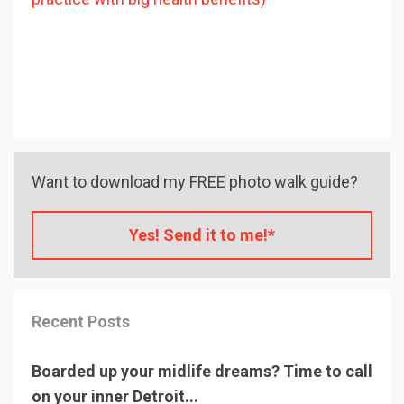
Want to download my FREE photo walk guide?
Yes! Send it to me!*
Recent Posts
Boarded up your midlife dreams? Time to call
on your inner Detroit...