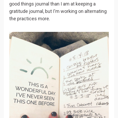
good things journal than I am at keeping a
gratitude journal, but I'm working on alternating
the practices more.