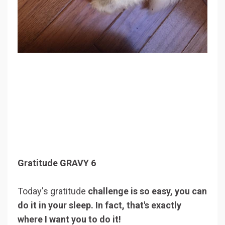
Gratitude GRAVY 6
Today's gratitude
challenge is so easy, you can
do it in your sleep. In fact, that's exactly
where I want you to do it!