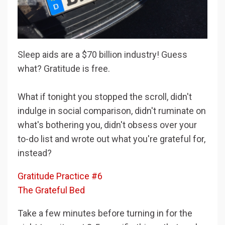
Sleep aids are a $70 billion industry! Guess
what? Gratitude is free.
What if tonight you stopped the scroll, didn't
indulge in social comparison, didn't ruminate on
what's bothering you, didn't obsess over your
to-do list and wrote out what you're grateful for,
instead?
Gratitude Practice #6
The Grateful Bed
Take a few minutes before turning in for the