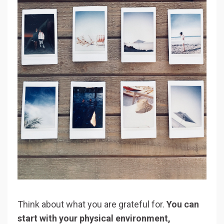
Think about what you are grateful for.
You can
start with your physical environment,