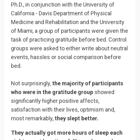
Ph.D., in conjunction with the University of
California - Davis Department of Physical
Medicine and Rehabilitation and the University
of Miami, a group of participants were
given the
task of practicing gratitude before bed. Control
groups were asked to either write about neutral
events, hassles or social comparison before
bed.
Not surprisingly,
the majority of participants
who were in the gratitude group
showed
significantly higher positive affects,
satisfaction with their lives, optimism and,
most remarkably,
they slept better.
They actually got more hours of sleep each