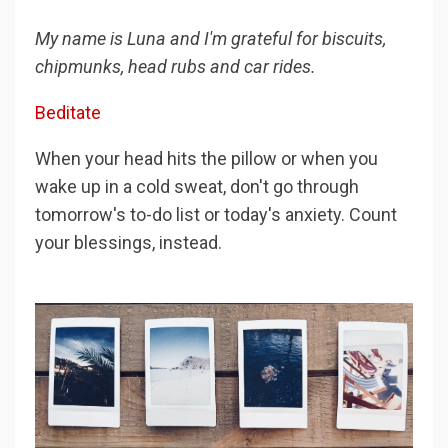
My name is Luna and I'm grateful for biscuits,
chipmunks, head rubs and car rides.
Beditate
When your head hits the pillow or when you
wake up in a cold sweat, don't go through
tomorrow's to-do list or today's anxiety. Count
your blessings, instead.