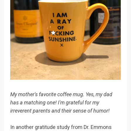
My mother's favorite coffee mug. Yes, my dad
has a matching one! I'm grateful for my
irreverent parents and their sense of humor!
In another gratitude study from Dr. Emmons