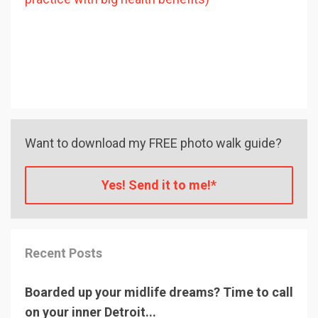
Want to download my FREE photo walk guide?
Yes! Send it to me!*
Recent Posts
Boarded up your midlife dreams? Time to call
on your inner Detroit...