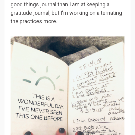
good things journal than I am at keeping a
gratitude journal, but I'm working on alternating
the practices more.