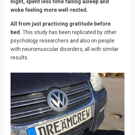
night, spent less time falling asleep and
woke feeling more well-rested.
All from just practicing gratitude before
bed
. This study has been replicated by other
psychology researchers and also on people
with neuromuscular disorders, all with similar
results.