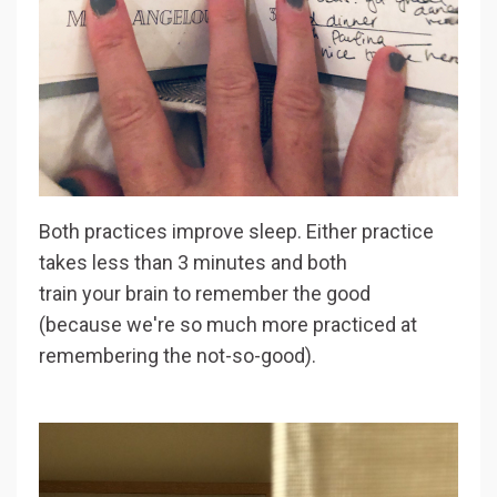
Both practices improve sleep. Either practice
takes less than 3 minutes and both
train your brain to remember the good
(because we're so much more practiced at
remembering the not-so-good).