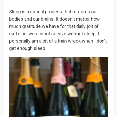
Sleep is a critical process that restores our
bodies and our brains. It doesn't matter how
much gratitude we have for that daily jolt of
caffeine, we cannot survive without sleep. I
personally am a bit of a train wreck when I don't
get enough sleep!