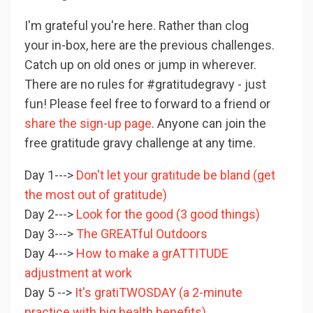
I'm grateful you're here. Rather than clog
your in-box, here are the previous challenges.
Catch up on old ones or jump in wherever.
There are no rules for #gratitudegravy - just
fun! Please feel free to forward to a friend or
share the sign-up page
. Anyone can join the
free gratitude gravy challenge at any time.
Day 1--->
Don't let your gratitude be bland (get
the most out of gratitude)
Day 2--->
Look for the good (3 good things)
Day 3--->
The GREATful Outdoors
Day 4--->
How to make a grATTITUDE
adjustment at work
Day 5 -->
It's gratiTWOSDAY (a 2-minute
practice with big health benefits)