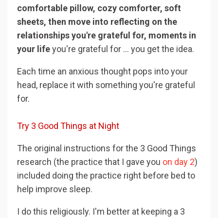
comfortable pillow, cozy comforter, soft
sheets, then move into reflecting on the
relationships you're grateful for, moments in
your life
you're grateful for ... you get the idea.
Each time an anxious thought pops into your
head, replace it with something you're grateful
for.
Try 3 Good Things at Night
The original instructions for the 3 Good Things
research (the practice that I gave you
on day 2
)
included doing the practice right before bed to
help improve sleep.
I do this religiously. I'm better at keeping a 3