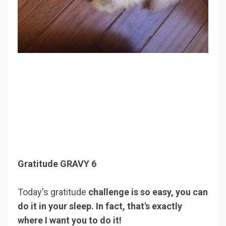
Gratitude GRAVY 6
Today's gratitude
challenge is so easy, you can
do it in your sleep. In fact, that's exactly
where I want you to do it!