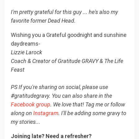
I'm pretty grateful for this guy ... he's also my
favorite former Dead Head.
Wishing you a Grateful goodnight and sunshine
daydreams-
Lizzie Larock
Coach & Creator of Gratitude GRAVY & The Life
Feast
PS If you're sharing on social, please use
#gratitudegravy. You can also share in the
Facebook group
. We love that! Tag me or follow
along on
Instagram
. I'll be adding some gravy to
my stories...
Joining late? Need a refresher?