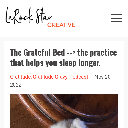
The Grateful Bed --> the practice
that helps you sleep longer.
Gratitude
Gratitude Gravy
Podcast
Nov 20,
2022