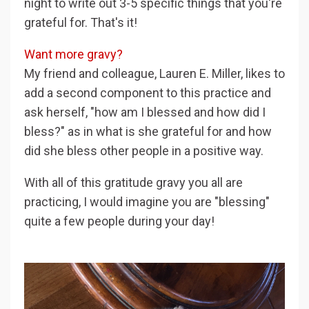
night to write out 3-5 specific things that you're
grateful for. That's it!
Want more gravy?
My friend and colleague, Lauren E. Miller, likes to
add a second component to this practice and
ask herself, "how am I blessed and how did I
bless?" as in what is she grateful for and how
did she bless other people in a positive way.
With all of this gratitude gravy you all are
practicing, I would imagine you are "blessing"
quite a few people during your day!