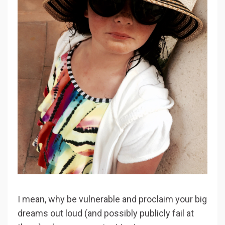
I mean, why be vulnerable and proclaim your big
dreams out loud (and possibly publicly fail at