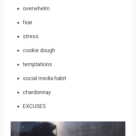
overwhelm
fear
stress
cookie dough
temptations
social media habit
chardonnay
EXCUSES