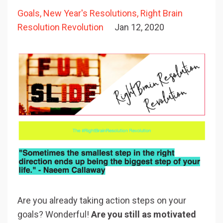
Goals
New Year's Resolutions
Right Brain
Resolution Revolution
Jan 12, 2020
Are you already taking action steps on your
goals? Wonderful!
Are you still as motivated