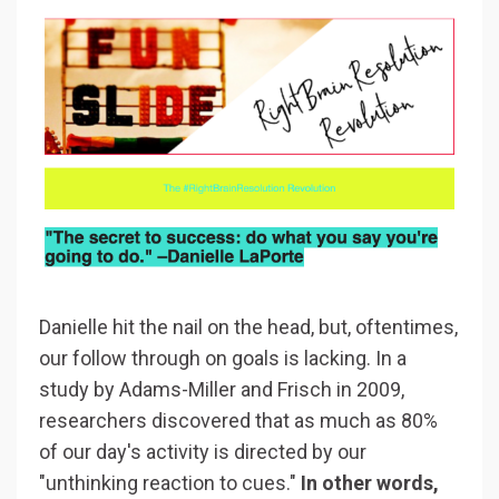
Danielle hit the nail on the head, but, oftentimes,
our follow through on goals is lacking. In a
study by Adams-Miller and Frisch in 2009,
researchers discovered that as much as 80%
of our day's activity is directed by our
"unthinking reaction to cues."
In other words,