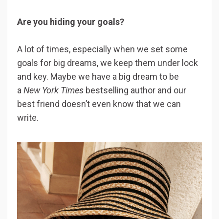
Are you hiding your goals?
A lot of times, especially when we set some
goals for big dreams, we keep them under lock
and key. Maybe we have a big dream to be
a
New York Times
bestselling author and our
best friend doesn’t even know that we can
write.