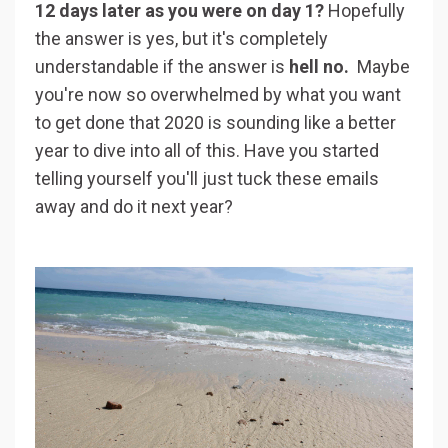
12 days later as you were on day 1?
Hopefully
the answer is yes, but it's completely
understandable if the answer is
hell no.
Maybe
you're now so overwhelmed by what you want
to get done that 2020 is sounding like a better
year to dive into all of this. Have you started
telling yourself you'll just tuck these emails
away and do it next year?