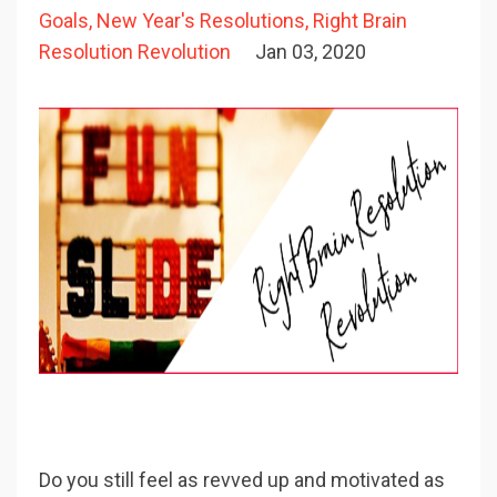
Goals
New Year's Resolutions
Right Brain
Resolution Revolution
Jan 03, 2020
Do you still feel as revved up and motivated as