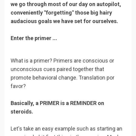
we go through most of our day on autopilot,
conveniently "forgetting" those big hairy
audacious goals we have set for ourselves.
Enter the primer ...
What is a primer? Primers are conscious or
unconscious cues paired together that
promote behavioral change. Translation por
favor?
Basically, a PRIMER is a REMINDER on
steroids.
Let's take an easy example such as starting an