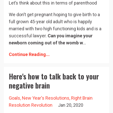
Let’s think about this in terms of parenthood
We don’t get pregnant hoping to give birth to a
full grown 45-year old adult who is happily
married with two high functioning kids and is a
successful lawyer.
Can you imagine your
newborn coming out of the womb w
...
Continue Reading...
Here's how to talk back to your
negative brain
Goals
New Year's Resolutions
Right Brain
Resolution Revolution
Jan 20, 2020