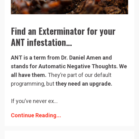
Find an Exterminator for your
ANT infestation…
ANT is a term from Dr. Daniel Amen and
stands for Automatic Negative Thoughts. We
all have them.
They’re part of our default
programming, but
they need an upgrade.
If you’ve never ex...
Continue Reading...