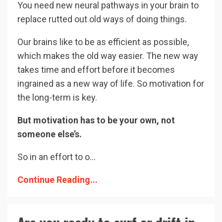
You need new neural pathways in your brain to
replace rutted out old ways of doing things.
Our brains like to be as efficient as possible,
which makes the old way easier. The new way
takes time and effort before it becomes
ingrained as a new way of life. So motivation for
the long-term is key.
But motivation has to be your own, not
someone else’s.
So in an effort to o
...
Continue Reading...