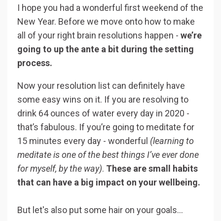
I hope you had a wonderful first weekend of the
New Year. Before we move onto how to make
all of your right brain resolutions happen -
we’re
going to up the ante a bit during the setting
process.
Now your resolution list can definitely have
some easy wins on it. If you are resolving to
drink 64 ounces of water every day in 2020 -
that’s fabulous. If you’re going to meditate for
15 minutes every day - wonderful
(learning to
meditate is one of the best things I’ve ever done
for myself, by the way)
.
These are small habits
that can have a big impact on your wellbeing.
But let's also put some hair on your goals…