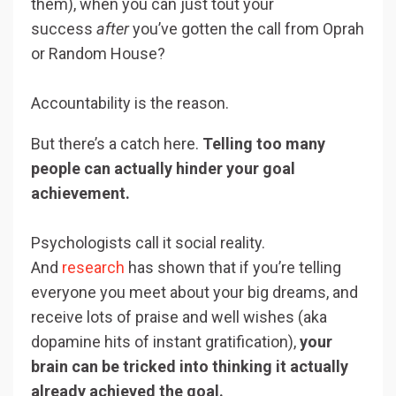
them), when you can just tout your
success
after
you’ve gotten the call from Oprah
or Random House?
Accountability is the reason.
But there’s a catch here.
Telling too many
people can actually hinder your goal
achievement.
Psychologists call it social reality.
And
research
has shown that if you’re telling
everyone you meet about your big dreams, and
receive lots of praise and well wishes (aka
dopamine hits of instant gratification),
your
brain can be tricked into thinking it actually
already achieved the goal.