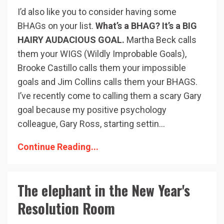
I’d also like you to consider having some
BHAGs on your list.
What’s a BHAG? It’s a BIG
HAIRY AUDACIOUS GOAL.
Martha Beck calls
them your WIGS (Wildly Improbable Goals),
Brooke Castillo calls them your impossible
goals and Jim Collins calls them your BHAGS.
I’ve recently come to calling them a scary Gary
goal because my positive psychology
colleague, Gary Ross, starting settin...
Continue Reading...
The elephant in the New Year's
Resolution Room