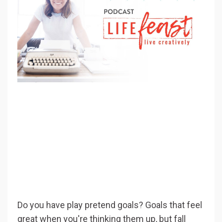
Do you have play pretend goals? Goals that feel
great when you're thinking them up, but fall