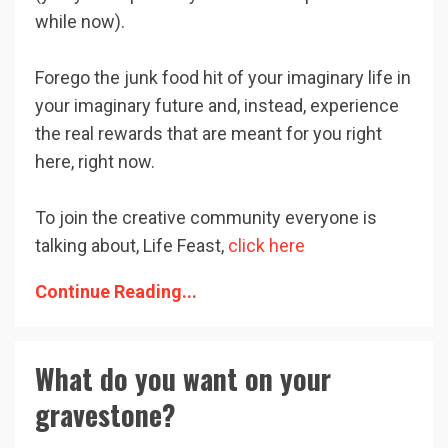
while now).
Forego the junk food hit of your imaginary life in
your imaginary future and, instead, experience
the real rewards that are meant for you right
here, right now.
To join the creative community everyone is
talking about, Life Feast,
click here
Continue Reading...
What do you want on your
gravestone?