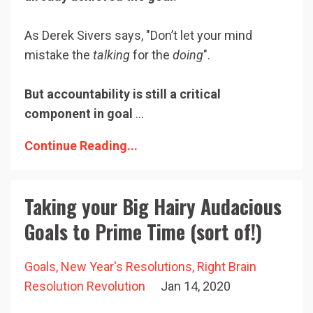
As Derek Sivers says, "Don’t let your mind
mistake the
talking
for the
doing
".
But accountability is still a critical
component in goal
...
Continue Reading...
Taking your Big Hairy Audacious
Goals to Prime Time (sort of!)
Goals
New Year's Resolutions
Right Brain
Resolution Revolution
Jan 14, 2020