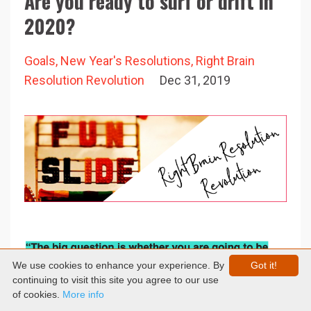
Are you ready to surf or drift in
2020?
Goals
New Year's Resolutions
Right Brain
Resolution Revolution
Dec 31, 2019
We use cookies to enhance your experience. By
Got it!
continuing to visit this site you agree to our use
of cookies.
More info