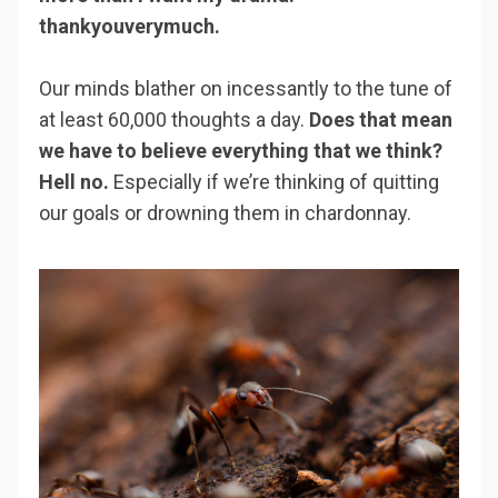
thankyouverymuch.
Our minds blather on incessantly to the tune of
at least 60,000 thoughts a day.
Does that mean
we have to believe everything that we think?
Hell no.
Especially if we’re thinking of quitting
our goals or drowning them in chardonnay.