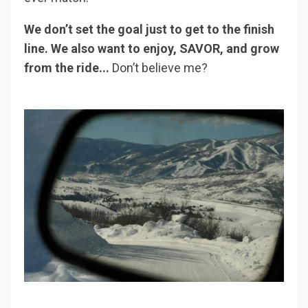
We don’t set the goal just to get to the finish
line. We also want to enjoy, SAVOR, and grow
from the ride...
Don’t believe me?