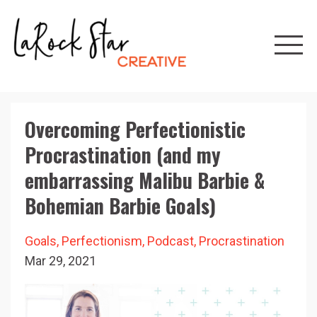
Overcoming Perfectionistic
Procrastination (and my
embarrassing Malibu Barbie &
Bohemian Barbie Goals)
Goals
Perfectionism
Podcast
Procrastination
Mar 29, 2021