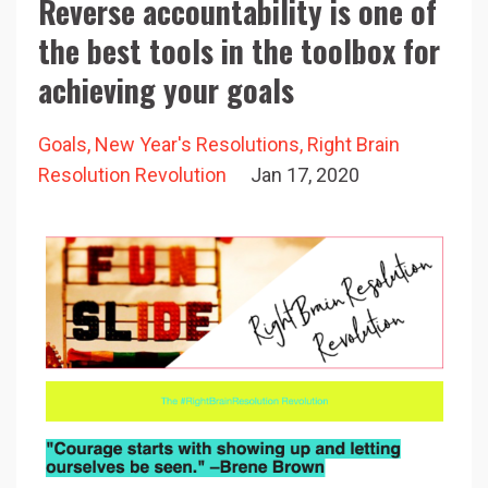
Reverse accountability is one of
the best tools in the toolbox for
achieving your goals
Goals
New Year's Resolutions
Right Brain
Resolution Revolution
Jan 17, 2020