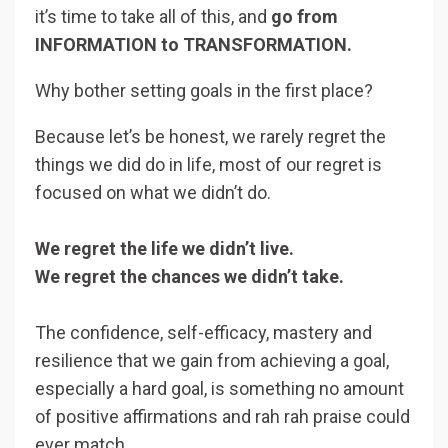
it’s time to take all of this, and
go from
INFORMATION to TRANSFORMATION.
Why bother setting goals in the first place?
Because let’s be honest, we rarely regret the
things we did do in life, most of our regret is
focused on what we didn’t do.
We regret the life we didn’t live.
We regret the chances we didn’t take.
The confidence, self-efficacy, mastery and
resilience that we gain from achieving a goal,
especially a hard goal, is something no amount
of positive affirmations and rah rah praise could
ever match.