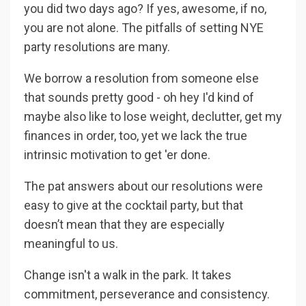
you did two days ago? If yes, awesome, if no,
you are not alone. The pitfalls of setting NYE
party resolutions are many.
We borrow a resolution from someone else
that sounds pretty good - oh hey I'd kind of
maybe also like to lose weight, declutter, get my
finances in order, too, yet we lack the true
intrinsic motivation to get 'er done.
The pat answers about our resolutions were
easy to give at the cocktail party, but that
doesn’t mean that they are especially
meaningful to us.
Change isn't a walk in the park. It takes
commitment, perseverance and consistency.