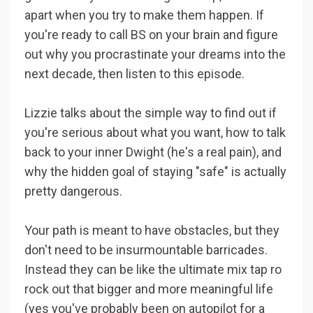
apart when you try to make them happen. If
you're ready to call BS on your brain and figure
out why you procrastinate your dreams into the
next decade, then listen to this episode.
Lizzie talks about the simple way to find out if
you're serious about what you want, how to talk
back to your inner Dwight (he's a real pain), and
why the hidden goal of staying "safe" is actually
pretty dangerous.
Your path is meant to have obstacles, but they
don't need to be insurmountable barricades.
Instead they can be like the ultimate mix tap ro
rock out that bigger and more meaningful life
(yes you've probably been on autopilot for a