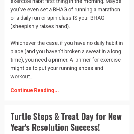
exercise habit first thing in the morning. Maybe
you've even set a BHAG of running a marathon
or a daily run or spin class IS your BHAG
(sheepishly raises hand).
Whichever the case, if you have no daily habit in
place (and you haven't broken a sweat in a long
time), you need a primer. A primer for exercise
might be to put your running shoes and
workout...
Continue Reading...
Turtle Steps & Treat Day for New
Year's Resolution Success!