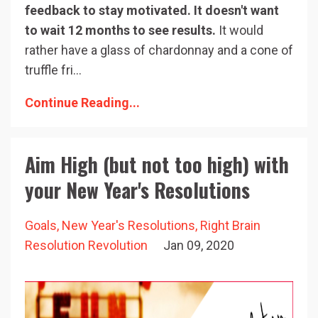
feedback to stay motivated. It doesn't want
to wait 12 months to see results.
It would
rather have a glass of chardonnay and a cone of
truffle fri...
Continue Reading...
Aim High (but not too high) with
your New Year's Resolutions
Goals
New Year's Resolutions
Right Brain
Resolution Revolution
Jan 09, 2020