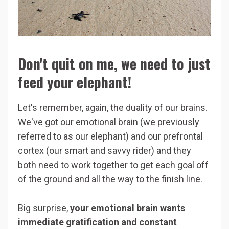
Don't quit on me, we need to just
feed your elephant!
Let's remember, again, the duality of our brains.
We've got our emotional brain (we previously
referred to as our elephant) and our prefrontal
cortex (our smart and savvy rider) and they
both need to work together to get each goal off
of the ground and all the way to the finish line.
Big surprise,
your emotional brain wants
immediate gratification and constant