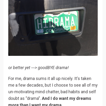
or better yet ---> goodBYE drama!
For me, drama sums it all up nicely. It's taken
me a few decades, but I choose to see all of my
un-motivating mind chatter, bad habits and self
doubt as “drama”.
And I do want my dreams
more than I want my drama.