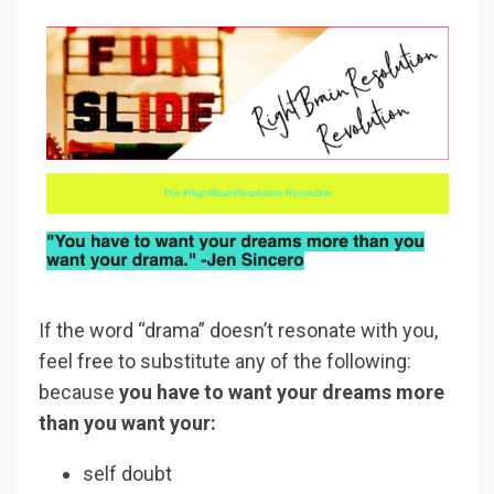
If the word “drama” doesn’t resonate with you,
feel free to substitute any of the following:
because
you have to want your dreams more
than you want your:
self doubt