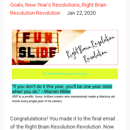
Goals
New Year's Resolutions
Right Brain
Resolution Revolution
Jan 22, 2020
Congratulations! You made it to the final email
of the Right Brain Resolution Revolution. Now