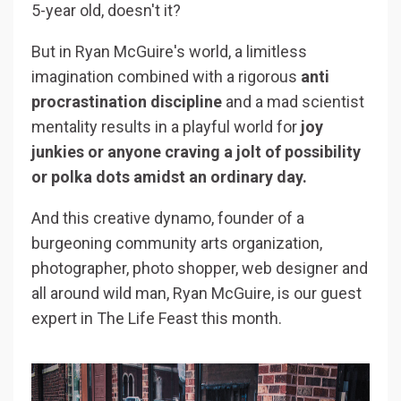
5-year old, doesn't it?
But in Ryan McGuire's world, a limitless
imagination combined with a rigorous
anti
procrastination discipline
and a mad scientist
mentality results in a playful world for
joy
junkies or anyone craving a jolt of possibility
or polka dots amidst an ordinary day.
And this creative dynamo, founder of a
burgeoning community arts organization,
photographer, photo shopper, web designer and
all around wild man, Ryan McGuire, is our guest
expert in The Life Feast this month.