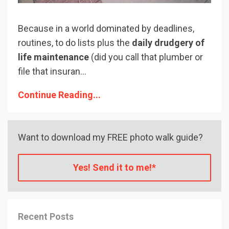
Because in a world dominated by deadlines,
routines, to do lists plus the
daily drudgery of
life maintenance
(did you call that plumber or
file that insuran...
Continue Reading...
Want to download my FREE photo walk guide?
Yes! Send it to me!*
Recent Posts