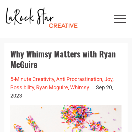
Why Whimsy Matters with Ryan
McGuire
5-Minute Creativity
Anti Procrastination
Joy
Possibility
Ryan Mcguire
Whimsy
Sep 20,
2023