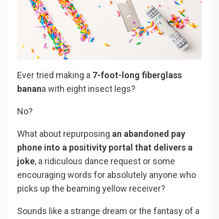
Ever tried making a
7-foot-long fiberglass
banan
a with eight insect legs?
No?
What about repurposing
an abandoned pay
phone into a positivity portal that delivers a
joke
, a ridiculous dance request or some
encouraging words for absolutely anyone who
picks up the beaming yellow receiver?
Sounds like a strange dream or the fantasy of a