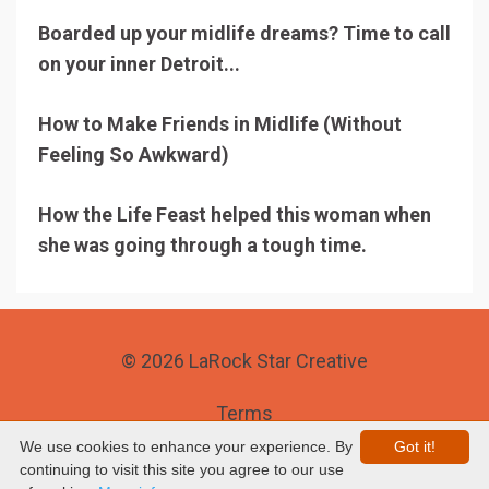
Boarded up your midlife dreams? Time to call
on your inner Detroit...
How to Make Friends in Midlife (Without
Feeling So Awkward)
How the Life Feast helped this woman when
she was going through a tough time.
© 2026 LaRock Star Creative
Terms
We use cookies to enhance your experience. By
Got it!
Privacy
continuing to visit this site you agree to our use