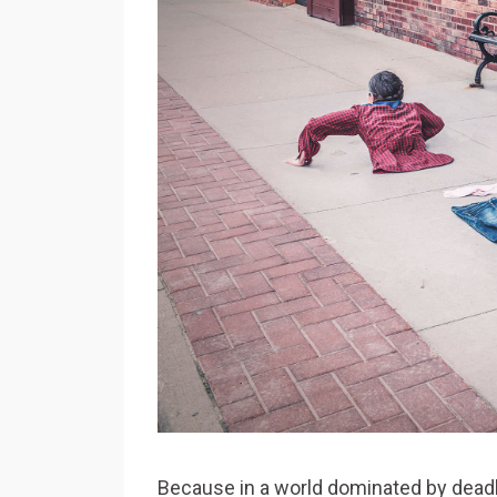
Because in a world dominated by deadlin