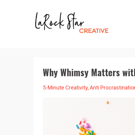
Why Whimsy Matters wit
5-Minute Creativity
Anti Procrastinatio