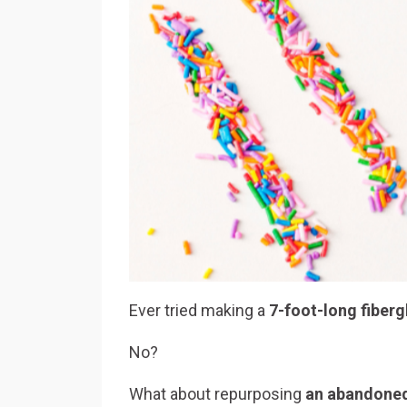
Ever tried making a
7-foot-long fiber
No?
What about repurposing
an abandoned 