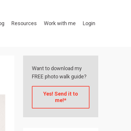
og
Resources
Work with me
Login
Want to download my
FREE photo walk guide?
Yes! Send it to
me!*