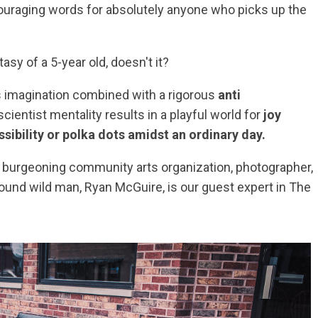
ouraging words for absolutely anyone who picks up the
asy of a 5-year old, doesn't it?
ss imagination combined with a rigorous
anti
ientist mentality results in a playful world for
joy
ssibility or polka dots amidst an ordinary day.
a burgeoning community arts organization, photographer,
ound wild man, Ryan McGuire, is our guest expert in The