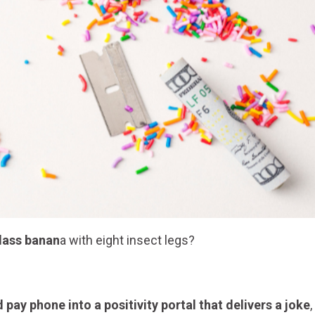
glass banan
a with eight insect legs?
pay phone into a positivity portal that delivers a joke
,