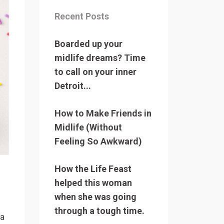
Recent Posts
Boarded up your
midlife dreams? Time
to call on your inner
Detroit...
How to Make Friends in
Midlife (Without
Feeling So Awkward)
How the Life Feast
helped this woman
when she was going
through a tough time.
 a