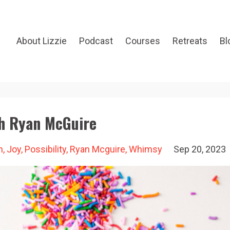
About Lizzie
Podcast
Courses
Retreats
Bl
h Ryan McGuire
n
Joy
Possibility
Ryan Mcguire
Whimsy
Sep 20, 2023