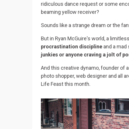
ridiculous dance request or some enc
beaming yellow receiver?
Sounds like a strange dream or the fant
But in Ryan McGuire's world, a limitle
procrastination discipline
and a mad sc
junkies or anyone craving a jolt of po
And this creative dynamo, founder of 
photo shopper, web designer and all ar
Life Feast this month.