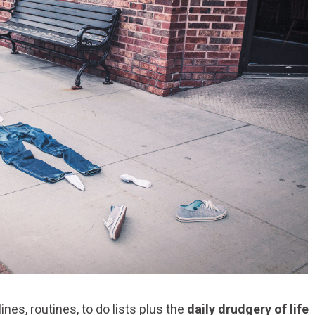
es, routines, to do lists plus the
daily drudgery of life