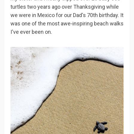
turtles two years ago over Thanksgiving while
we were in Mexico for our Dad's 70th birthday. It
was one of the most awe-inspiring beach walks
I've ever been on.