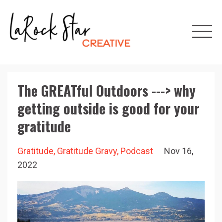
The GREATful Outdoors ---> why
getting outside is good for your
gratitude
Gratitude
Gratitude Gravy
Podcast
Nov 16,
2022