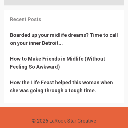
Recent Posts
Boarded up your midlife dreams? Time to call
on your inner Detroit...
How to Make Friends in Midlife (Without
Feeling So Awkward)
How the Life Feast helped this woman when
she was going through a tough time.
© 2026 LaRock Star Creative