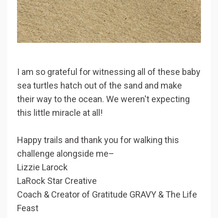
I am so grateful for witnessing all of these baby
sea turtles hatch out of the sand and make
their way to the ocean. We weren't expecting
this little miracle at all!
Happy trails and thank you for walking this
challenge alongside me–
Lizzie Larock
LaRock Star Creative
Coach & Creator of Gratitude GRAVY & The Life
Feast