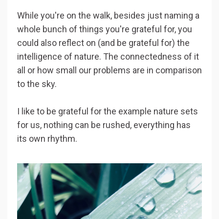
While you're on the walk, besides just naming a
whole bunch of things you're grateful for, you
could also reflect on (and be grateful for) the
intelligence of nature. The connectedness of it
all or how small our problems are in comparison
to the sky.
I like to be grateful for the example nature sets
for us, nothing can be rushed, everything has
its own rhythm.