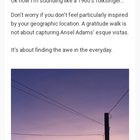
Ok now I'm sounding like a 1960's folksinger...
Don't worry if you don't feel particularly inspired
by your geographic location. A gratitude walk is
not about capturing Ansel Adams' esque vistas.
It's about finding the awe in the everyday.