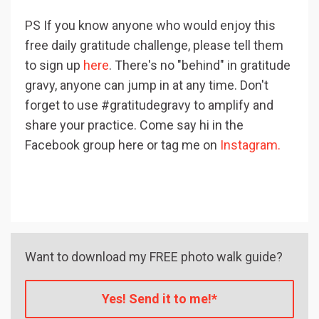
PS If you know anyone who would enjoy this
free daily gratitude challenge, please tell them
to sign up
here
. There's no "behind" in gratitude
gravy, anyone can jump in at any time. Don't
forget to use #gratitudegravy to amplify and
share your practice. Come say hi in the
Facebook group here or tag me on
Instagram.
Want to download my FREE photo walk guide?
Yes! Send it to me!*