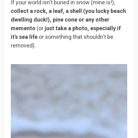
If your world isn't buried in snow (mine is!),
collect a rock, a leaf, a shell (you lucky beach
dwelling duck!), pine cone or any other
memento
(or
just take a photo, especially if
it's sea life
or something that shouldn't be
removed).