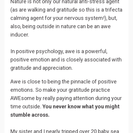
Nature is not only our natural anti-stress agent
(as are walking and gratitude so this is a trifecta
calming agent for your nervous system!), but,
also, being outside in nature can be an awe
inducer.
In positive psychology, awe is a powerful,
positive emotion and is closely associated with
gratitude and appreciation.
Awe is close to being the pinnacle of positive
emotions. So make your gratitude practice
AWEsome by really paying attention during your
time outside.
You never know what you might
stumble across.
My sister and I nearly tripped over 20 baby sea