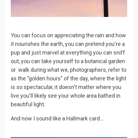
You can focus on appreciating the rain and how
it nourishes the earth, you can pretend you're a
pup and just marvel at everything you can sniff
out, you can take yourself to a botanical garden
or walk during what we, photographers, refer to
as the "golden hours" of the day, where the light
is so spectacular, it doesn't matter where you
live you'll likely see your whole area bathed in
beautiful light.
And now I sound like a Hallmark card...