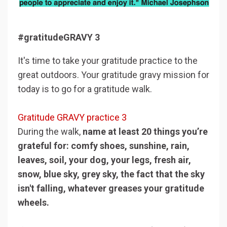
#gratitudeGRAVY 3
It's time to take your gratitude practice to the
great outdoors. Your gratitude gravy mission for
today is to go for a gratitude walk.
Gratitude GRAVY practice 3
During the walk,
name at least 20 things you’re
grateful for: comfy shoes, sunshine, rain,
leaves, soil, your dog, your legs, fresh air,
snow, blue sky, grey sky, the fact that the sky
isn't falling, whatever greases your gratitude
wheels.