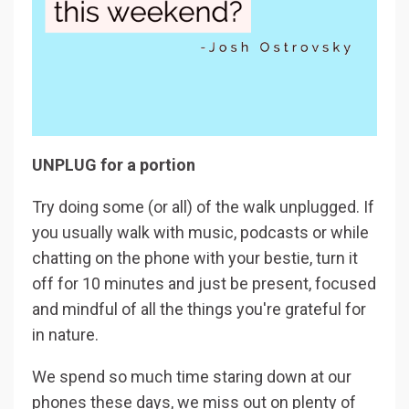
UNPLUG for a portion
Try doing some (or all) of the walk unplugged. If
you usually walk with music, podcasts or while
chatting on the phone with your bestie, turn it
off for 10 minutes and just be present, focused
and mindful of all the things you're grateful for
in nature.
We spend so much time staring down at our
phones these days, we miss out on plenty of