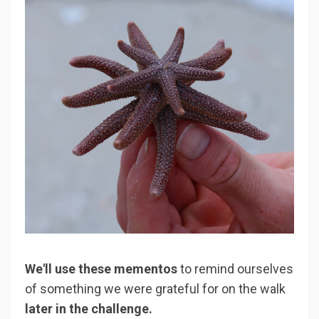
We'll use these mementos
to remind ourselves
of something we were grateful for on the walk
later in the challenge.