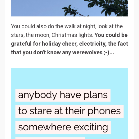
You could also do the walk at night, look at the
stars, the moon, Christmas lights.
You could be
grateful for holiday cheer, electricity, the fact
that you don't know any werewolves ;-)...