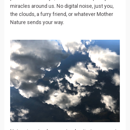
miracles around us. No digital noise, just you,
the clouds, a furry friend, or whatever Mother
Nature sends your way.