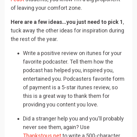
of leaving your comfort zone.
Here are a few ideas…you just need to pick 1
,
tuck away the other ideas for inspiration during
the rest of the year.
Write a positive review on itunes for your
favorite podcaster. Tell them how the
podcast has helped you, inspired you,
entertained you. Podcasters favorite form
of payment is a 5-star itunes review, so
this is a great way to thank them for
providing you content you love.
Did a stranger help you and you'll probably
never see them, again? Use
Thankstous.net
to write a 500-character