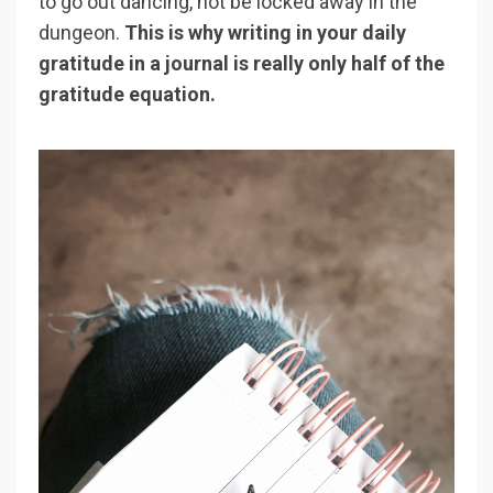
to go out dancing, not be locked away in the
dungeon.
This is why writing in your daily
gratitude in a journal is really only half of the
gratitude equation.