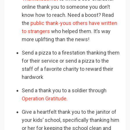
online thank you to someone you don’t
know how to reach. Need a boost? Read
the
public thank-yous others have written
to strangers
who helped them. It’s way
more uplifting than the news!
Send a pizza to a firestation thanking them
for their service or send a pizza to the
staff of a favorite charity to reward their
hardwork
Send a thank you to a soldier through
Operation Gratitude.
Give a heartfelt thank you to the janitor of
your kids’ school, specifically thanking him
or her for keeping the school clean and