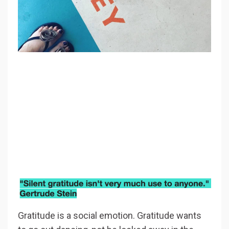
Gratitude is a social emotion. Gratitude wants