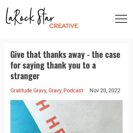
Give that thanks away - the case
for saying thank you to a
stranger
Gratitude Gravy
Gravy
Podcast
Nov 20, 2022