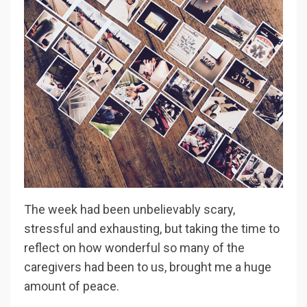
The week had been unbelievably scary,
stressful and exhausting, but taking the time to
reflect on how wonderful so many of the
caregivers had been to us, brought me a huge
amount of peace.