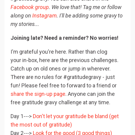
Facebook group
. We love that! Tag me or follow
along on
Instagram
. I'll be adding some gravy to
my stories...
Joining late? Need a reminder? No worries!
I'm grateful you're here. Rather than clog
your in-box, here are the previous challenges.
Catch up on old ones or jump in wherever.
There are no rules for #gratitudegravy - just
fun! Please feel free to forward to a friend or
share the sign-up page
. Anyone can join the
free gratitude gravy challenge at any time.
Day 1--->
Don't let your gratitude be bland (get
the most out of gratitude)
Day 2--->
Look for the good (3 good things)