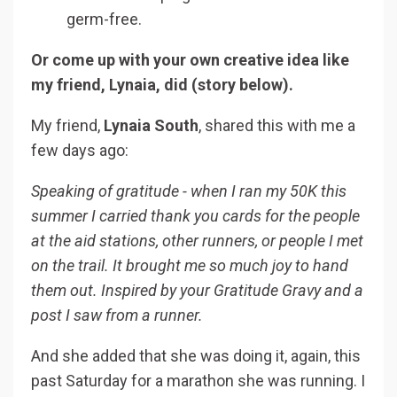
germ-free.
Or come up with your own creative idea like
my friend, Lynaia, did (story below).
My friend,
Lynaia South
, shared this with me a
few days ago:
Speaking of gratitude - when I ran my 50K this
summer I carried thank you cards for the people
at the aid stations, other runners, or people I met
on the trail. It brought me so much joy to hand
them out. Inspired by your Gratitude Gravy and a
post I saw from a runner.
And she added that she was doing it, again, this
past Saturday for a marathon she was running. I