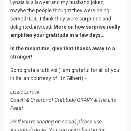
Lynaia is a lawyer and my husband joked,
maybe the people thought they were being
served! LOL. I think they were surprised and
delighted, instead.
More on how surprise really
amplifies your gratitude in a few days…
In the meantime, give that thanks away to a
stranger!
Sono grata a tutti voi (I am grateful for all of you
in Italian courtesy of Liz Gilbert) -
Lizzie Larock
Coach & Creator of Gratitude GRAVY & The Life
Feast
PS If you're sharing on social, please use
#gratitudegravy. You can also share in the