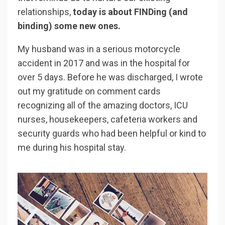
relationships,
today is about FINDing (and
binding) some new ones.
My husband was in a serious motorcycle
accident in 2017 and was in the hospital for
over 5 days. Before he was discharged, I wrote
out my gratitude on comment cards
recognizing all of the amazing doctors, ICU
nurses, housekeepers, cafeteria workers and
security guards who had been helpful or kind to
me during his hospital stay.