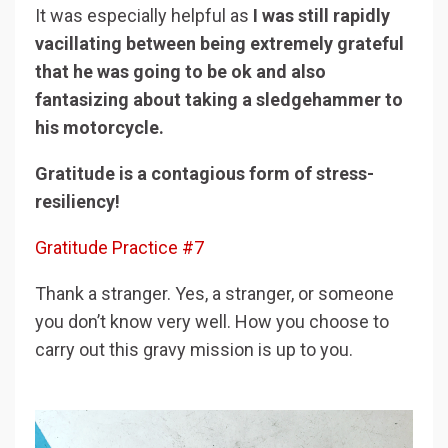
It was especially helpful as
I was still rapidly
vacillating between being extremely grateful
that he was going to be ok and also
fantasizing about taking a sledgehammer to
his motorcycle.
Gratitude is a contagious form of stress-
resiliency!
Gratitude Practice #7
Thank a stranger. Yes, a stranger, or someone
you don’t know very well. How you choose to
carry out this gravy mission is up to you.