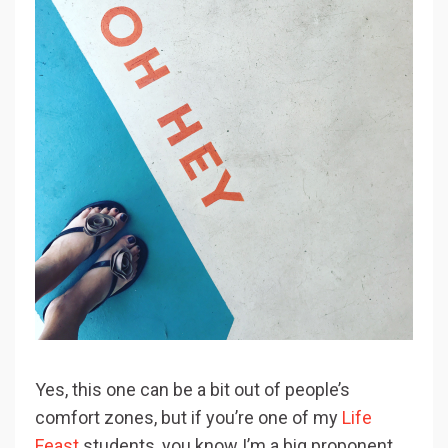
Yes, this one can be a bit out of people’s
comfort zones, but if you’re one of my
Life
Feast
students, you know I’m a big proponent