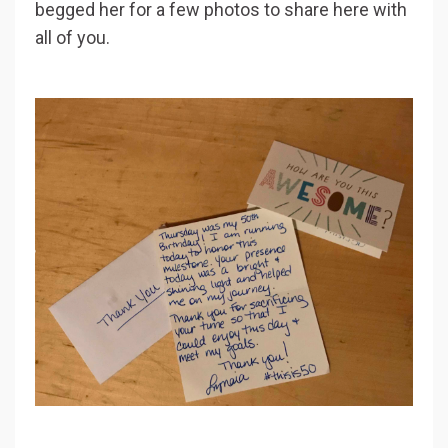
begged her for a few photos to share here with
all of you.