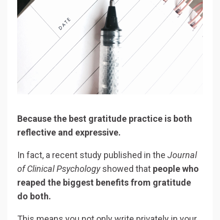
Because the best gratitude practice is both
reflective and expressive.
In fact, a recent study published in the
Journal
of Clinical Psychology
showed that
people who
reaped the biggest benefits from gratitude
do both.
This means you not only write privately in your