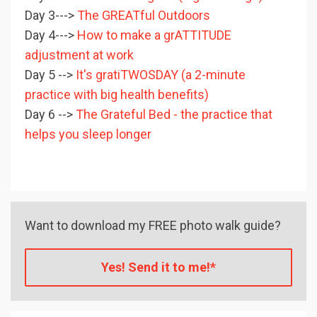
Day 3--->
The GREATful Outdoors
Day 4--->
How to make a grATTITUDE
adjustment at work
Day 5 -->
It's gratiTWOSDAY (a 2-minute
practice with big health benefits)
Day 6 -->
The Grateful Bed - the practice that
helps you sleep longer
Want to download my FREE photo walk guide?
Yes! Send it to me!*