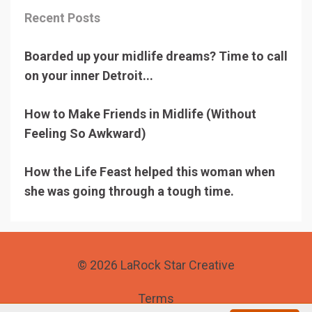
Recent Posts
Boarded up your midlife dreams? Time to call
on your inner Detroit...
How to Make Friends in Midlife (Without
Feeling So Awkward)
How the Life Feast helped this woman when
she was going through a tough time.
© 2026 LaRock Star Creative
Terms