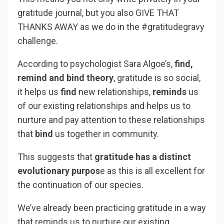
gratitude journal, but you also GIVE THAT
THANKS AWAY as we do in the #gratitudegravy
challenge.
According to psychologist Sara Algoe’s,
find,
remind and bind theory
, gratitude is so social,
it helps us
find
new relationships,
reminds
us
of our existing relationships and helps us to
nurture and pay attention to these relationships
that
bind
us together in community.
This suggests that
gratitude has a distinct
evolutionary purpos
e as this is all excellent for
the continuation of our species.
We’ve already been practicing gratitude in a way
that reminds us to nurture our existing