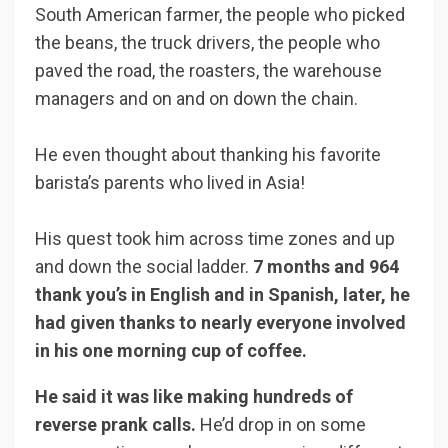
South American farmer, the people who picked
the beans, the truck drivers, the people who
paved the road, the roasters, the warehouse
managers and on and on down the chain.
He even thought about thanking his favorite
barista’s parents who lived in Asia!
His quest took him across time zones and up
and down the social ladder.
7 months and 964
thank you’s in English and in Spanish, later, he
had given thanks to nearly everyone involved
in his one morning cup of coffee.
He said it was like making hundreds of
reverse prank calls.
He’d drop in on some