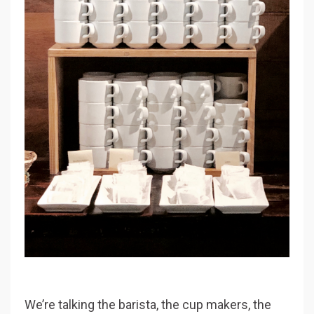
We’re talking the barista, the cup makers, the