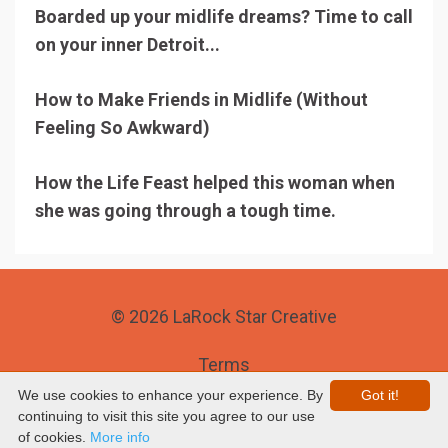
Boarded up your midlife dreams? Time to call
on your inner Detroit...
How to Make Friends in Midlife (Without
Feeling So Awkward)
How the Life Feast helped this woman when
she was going through a tough time.
© 2026 LaRock Star Creative
Terms
We use cookies to enhance your experience. By
Got it!
Privacy
continuing to visit this site you agree to our use
of cookies.
More info