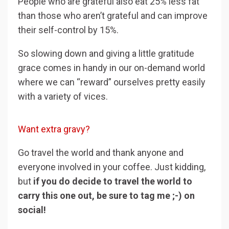
People who are grateful also eat 25% less fat
than those who aren’t grateful and can improve
their self-control by 15%.
So slowing down and giving a little gratitude
grace comes in handy in our on-demand world
where we can “reward” ourselves pretty easily
with a variety of vices.
Want extra gravy?
Go travel the world and thank anyone and
everyone involved in your coffee. Just kidding,
but
if you do decide to travel the world to
carry this one out, be sure to tag me ;-) on
social!