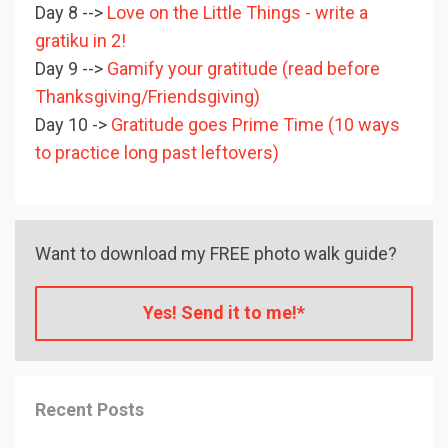
Day 8 -->
Love on the Little Things - write a
gratiku in 2!
Day 9 -->
Gamify your gratitude (read before
Thanksgiving/Friendsgiving)
Day 10 ->
Gratitude goes Prime Time (10 ways
to practice long past leftovers)
Want to download my FREE photo walk guide?
Yes! Send it to me!*
Recent Posts