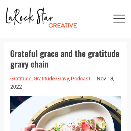
Grateful grace and the gratitude
gravy chain
Gratitude
Gratitude Gravy
Podcast
Nov 18,
2022