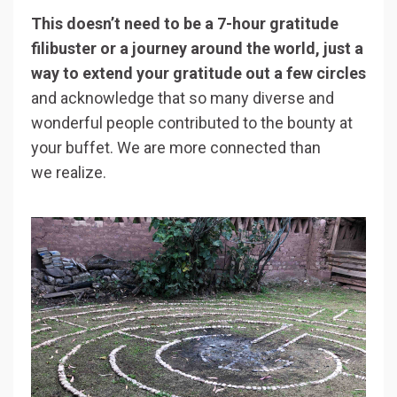
This doesn’t need to be a 7-hour gratitude
filibuster or a journey around the world, just a
way to extend your gratitude out a few circles
and acknowledge that so many diverse and
wonderful people contributed to the bounty at
your buffet. We are more connected than
we realize.