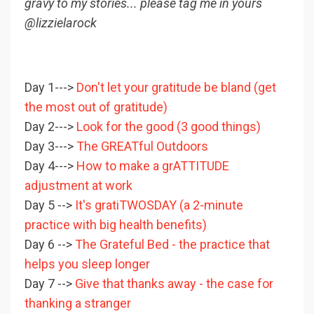
gravy to my stories... please tag me in yours
@lizzielarock
Day 1--->
Don't let your gratitude be bland (get
the most out of gratitude)
Day 2--->
Look for the good (3 good things)
Day 3--->
The GREATful Outdoors
Day 4--->
How to make a grATTITUDE
adjustment at work
Day 5 -->
It's gratiTWOSDAY (a 2-minute
practice with big health benefits)
Day 6 -->
The Grateful Bed - the practice that
helps you sleep longer
Day 7 -->
Give that thanks away - the case for
thanking a stranger