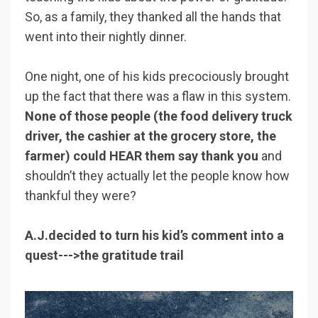
So, as a family, they thanked all the hands that
went into their nightly dinner.
One night, one of his kids precociously brought
up the fact that there was a flaw in this system.
None of those people (the food delivery truck
driver, the cashier at the grocery store, the
farmer) could HEAR them say thank you
and
shouldn’t they actually let the people know how
thankful they were?
A.J.decided to turn his kid’s comment into a
quest--->the gratitude trail