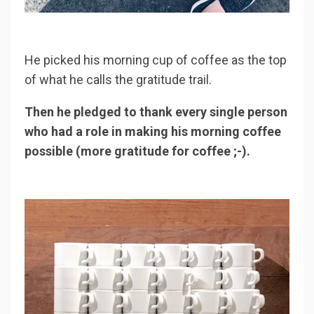
He picked his morning cup of coffee as the top
of what he calls the gratitude trail.
Then he pledged to thank every single person
who had a role in making his morning coffee
possible (more gratitude for coffee ;-).