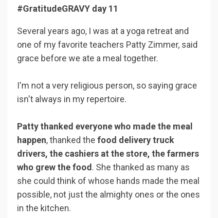
#GratitudeGRAVY day 11
Several years ago, I was at a yoga retreat and
one of my favorite teachers Patty Zimmer, said
grace before we ate a meal together.
I'm not a very religious person, so saying grace
isn't always in my repertoire.
Patty thanked everyone who made the meal
happen
, thanked the
food delivery truck
drivers, the cashiers at the store, the farmers
who grew the food
. She thanked as many as
she could think of whose hands made the meal
possible, not just the almighty ones or the ones
in the kitchen.