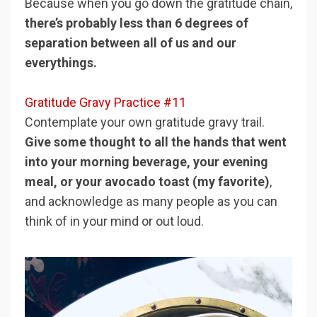
Because when you go down the gratitude chain,
there’s probably less than 6 degrees of
separation between all of us and our
everythings.
Gratitude Gravy Practice #11
Contemplate your own gratitude gravy trail.
Give some thought to all the hands that went
into your morning beverage, your evening
meal, or your avocado toast (my favorite)
,
and acknowledge as many people as you can
think of in your mind or out loud.