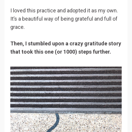
I loved this practice and adopted it as my own.
It’s a beautiful way of being grateful and full of
grace.
Then, I stumbled upon a crazy gratitude story
that took this one (or 1000) steps further.