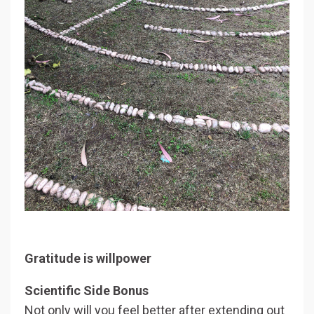
Gratitude is willpower
Scientific Side Bonus
Not only will you feel better after extending out