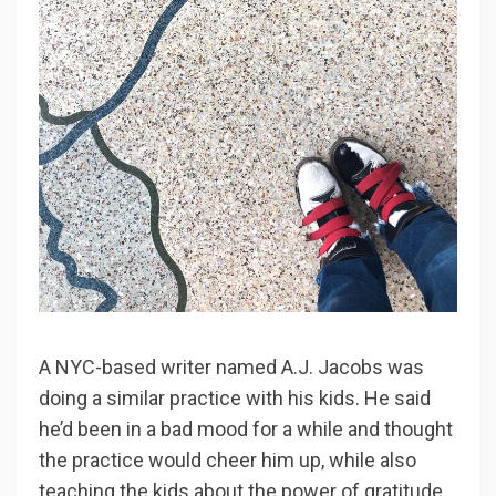
A NYC-based writer named A.J. Jacobs was
doing a similar practice with his kids. He said
he’d been in a bad mood for a while and thought
the practice would cheer him up, while also
teaching the kids about the power of gratitude.