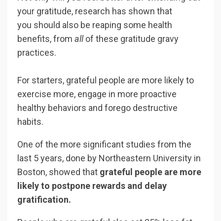
your gratitude, research has shown that
you should also be reaping some health
benefits, from
all
of these gratitude gravy
practices.
For starters, grateful people are more likely to
exercise more, engage in more proactive
healthy behaviors and forego destructive
habits.
One of the more significant studies from the
last 5 years, done by Northeastern University in
Boston, showed that
grateful people are more
likely to postpone rewards and delay
gratification.