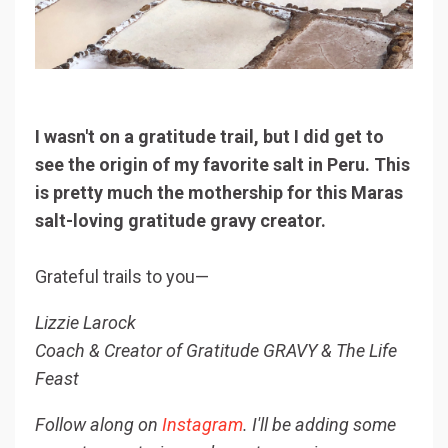
I wasn't on a gratitude trail, but I did get to
see the origin of my favorite salt in Peru. This
is pretty much the mothership for this Maras
salt-loving gratitude gravy creator.
Grateful trails to you—
Lizzie Larock
Coach & Creator of Gratitude GRAVY & The Life
Feast
F
ollow along on
Instagram
. I'll be adding some