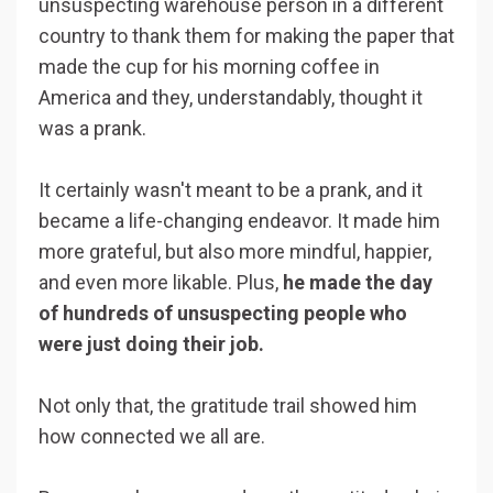
unsuspecting warehouse person in a different
country to thank them for making the paper that
made the cup for his morning coffee in
America and they, understandably, thought it
was a prank.
It certainly wasn't meant to be a prank, and it
became a life-changing endeavor. It made him
more grateful, but also more mindful, happier,
and even more likable. Plus,
he made the day
of hundreds of unsuspecting people who
were just doing their job.
Not only that, the gratitude trail showed him
how connected we all are.