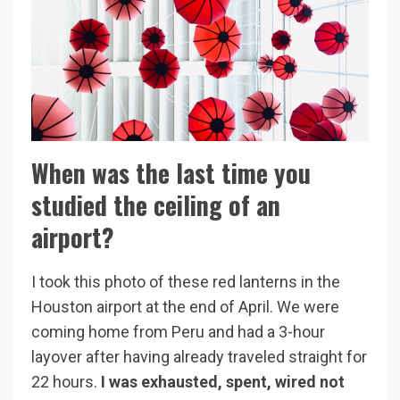
When was the last time you
studied the ceiling of an
airport?
I took this photo of these red lanterns in the
Houston airport at the end of April. We were
coming home from Peru and had a 3-hour
layover after having already traveled straight for
22 hours.
I was exhausted, spent, wired not