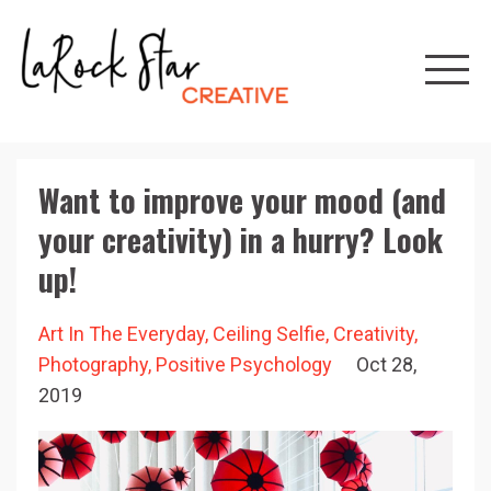
Want to improve your mood (and
your creativity) in a hurry? Look
up!
Art In The Everyday
Ceiling Selfie
Creativity
Photography
Positive Psychology
Oct 28,
2019