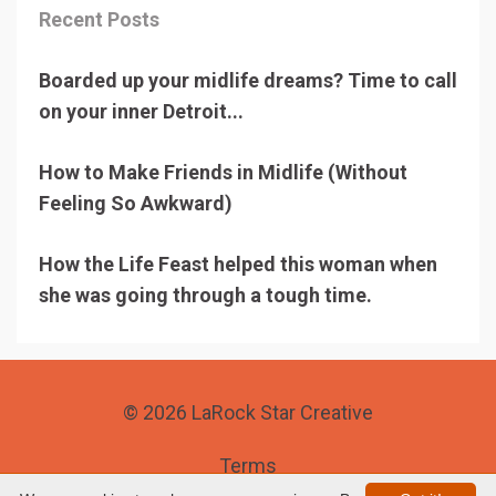
Recent Posts
Boarded up your midlife dreams? Time to call
on your inner Detroit...
How to Make Friends in Midlife (Without
Feeling So Awkward)
How the Life Feast helped this woman when
she was going through a tough time.
© 2026 LaRock Star Creative
Terms