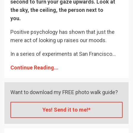
second to turn your gaze upwards. Look at
the sky, the ceiling, the person next to
you.
⠀⠀⠀⠀⠀⠀⠀⠀
Positive psychology has shown that just the
mere act of looking up raises our moods.
In a series of experiments at San Francisco
...
Continue Reading...
Want to download my FREE photo walk guide?
Yes! Send it to me!*