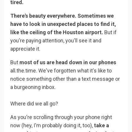
tired.
⠀⠀⠀⠀⠀⠀⠀
There's beauty everywhere. Sometimes we
have to look in unexpected places to find it,
like the ceiling of the Houston airport.
But if
you're paying attention, you'll see it and
appreciate it.
But
most of us are head down in our phones
all.the.time. We've forgotten what it's like to
notice something other than a text message or
a burgeoning inbox.
Where did we all go? ‍
As you're scrolling through your phone right
now (hey, I'm probably doing it, too),
take a