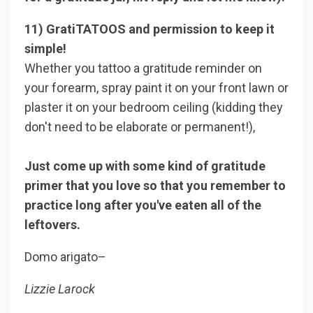
11) GratiTATOOS and permission to keep it
simple!
Whether you tattoo a gratitude reminder on
your forearm, spray paint it on your front lawn or
plaster it on your bedroom ceiling (kidding they
don't need to be elaborate or permanent!),
Just come up with some kind of gratitude
primer that you love so that you remember to
practice long after you've eaten all of the
leftovers.
Domo arigato–
Lizzie Larock