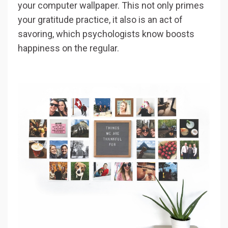
your computer wallpaper. This not only primes
your gratitude practice, it also is an act of
savoring, which psychologists know boosts
happiness on the regular.