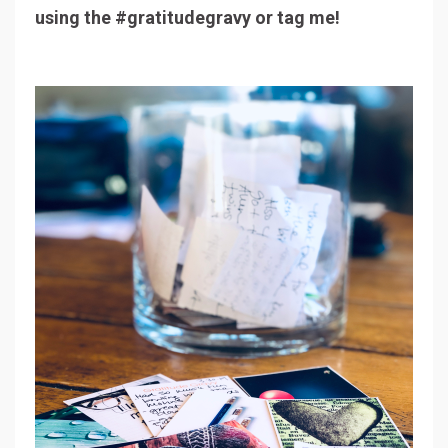
using the #gratitudegravy or tag me!