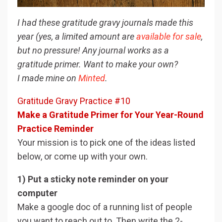
I had these gratitude gravy journals made this
year (yes, a limited amount are
available for sale
,
but no pressure! Any journal works as a
gratitude primer. Want to make your own?
I made mine on
Minted
.
Gratitude Gravy Practice #10
Make a Gratitude Primer for Your Year-Round
Practice Reminder
Your mission is to pick one of the ideas listed
below, or come up with your own.
1) Put a sticky note reminder on your
computer
Make a google doc of a running list of people
you want to reach out to. Then write the 2-