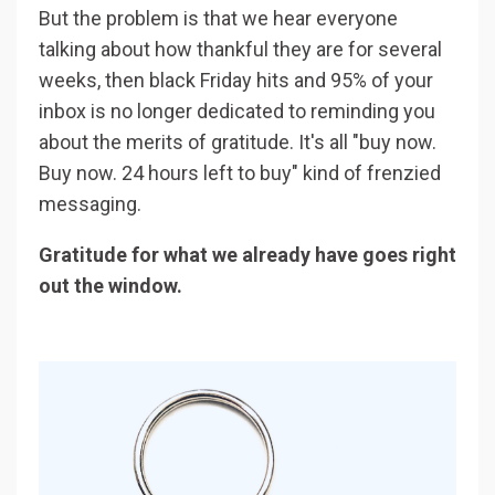
But the problem is that we hear everyone
talking about how thankful they are for several
weeks, then black Friday hits and 95% of your
inbox is no longer dedicated to reminding you
about the merits of gratitude. It's all "buy now.
Buy now. 24 hours left to buy" kind of frenzied
messaging.
Gratitude for what we already have goes right
out the window.