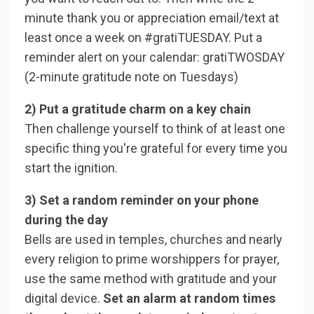
minute thank you or appreciation email/text at
least once a week on #gratiTUESDAY. Put a
reminder alert on your calendar: gratiTWOSDAY
(2-minute gratitude note on Tuesdays)
2) Put a gratitude charm on a key chain
Then challenge yourself to think of at least one
specific thing you're grateful for every time you
start the ignition.
3) Set a random reminder on your phone
during the day
Bells are used in temples, churches and nearly
every religion to prime worshippers for prayer,
use the same method with gratitude and your
digital device.
Set an alarm at random times