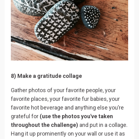
8) Make a gratitude collage
Gather photos of your favorite people, your
favorite places, your favorite fur babies, your
favorite hot beverage and anything else you’re
grateful for
(use the photos you've taken
throughout the challenge)
and put in a collage.
Hang it up prominently on your wall or use it as