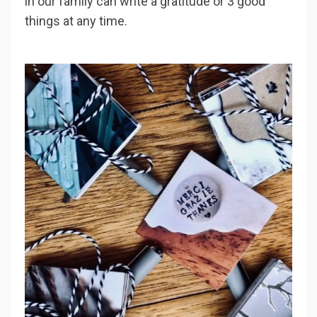
in our family can write a gratitude or 3 good
things at any time.