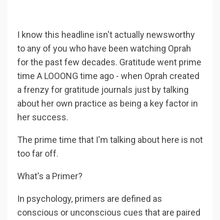
I know this headline isn't actually newsworthy
to any of you who have been watching Oprah
for the past few decades. Gratitude went prime
time A LOOONG time ago - when Oprah created
a frenzy for gratitude journals just by talking
about her own practice as being a key factor in
her success.
The prime time that I'm talking about here is not
too far off.
What's a Primer?
In psychology, primers are defined as
conscious or unconscious cues that are paired