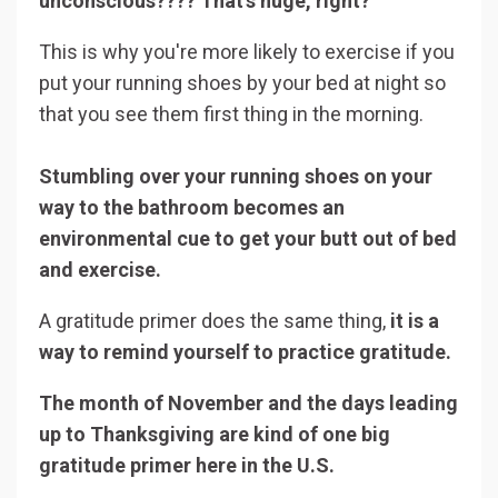
unconscious???? That's huge, right?
This is why you're more likely to exercise if you
put your running shoes by your bed at night so
that you see them first thing in the morning.
Stumbling over your running shoes on your
way to the bathroom becomes an
environmental cue to get your butt out of bed
and exercise.
A gratitude primer does the same thing,
it is a
way to remind yourself to practice gratitude.
The month of November and the days leading
up to Thanksgiving are kind of one big
gratitude primer here in the U.S.