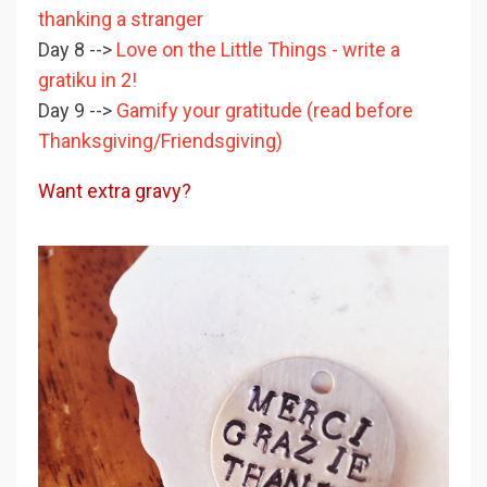
thanking a stranger
Day 8 -->
Love on the Little Things - write a
gratiku in 2!
Day 9 -->
Gamify your gratitude (read before
Thanksgiving/Friendsgiving)
Want extra gravy?