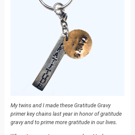
My twins and I made these Gratitude Gravy
primer key chains last year in honor of gratitude
gravy and to prime more gratitude in our lives.