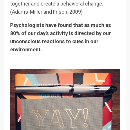
together and create a behavioral change.
(Adams-Miller and Frisch, 2009)
Psychologists have found that as much as
80% of our day’s activity is directed by our
unconscious reactions to cues in our
environment.