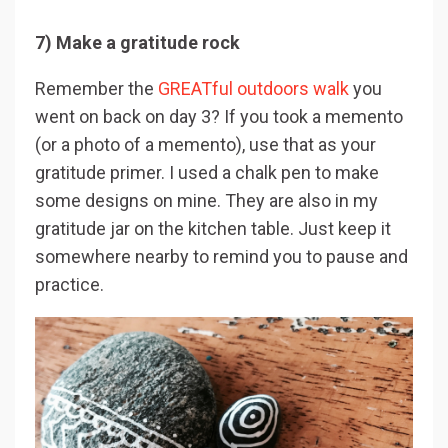
7) Make a gratitude rock
Remember the
GREATful outdoors walk
you
went on back on day 3? If you took a memento
(or a photo of a memento), use that as your
gratitude primer. I used a chalk pen to make
some designs on mine. They are also in my
gratitude jar on the kitchen table. Just keep it
somewhere nearby to remind you to pause and
practice.