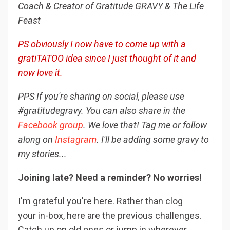
Coach & Creator of Gratitude GRAVY & The Life
Feast
PS obviously I now have to come up with a
gratiTATOO idea since I just thought of it and
now love it.
PPS If you're sharing on social, please use
#gratitudegravy. You can also share in the
Facebook group
. We love that! Tag me or follow
along on
Instagram
. I'll be adding some gravy to
my stories...
Joining late? Need a reminder? No worries!
I'm grateful you're here. Rather than clog
your in-box, here are the previous challenges.
Catch up on old ones or jump in wherever.