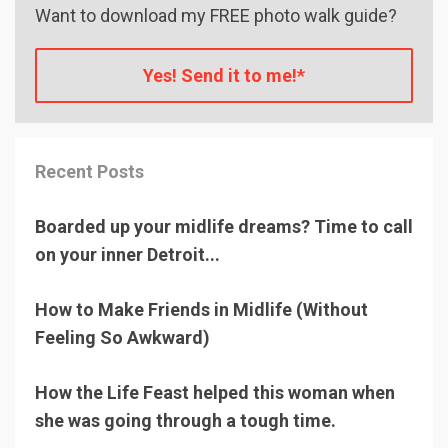
Want to download my FREE photo walk guide?
Yes! Send it to me!*
Recent Posts
Boarded up your midlife dreams? Time to call
on your inner Detroit...
How to Make Friends in Midlife (Without
Feeling So Awkward)
How the Life Feast helped this woman when
she was going through a tough time.