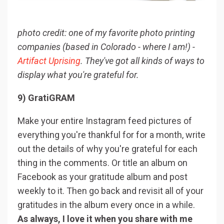
photo credit: one of my favorite photo printing
companies (based in Colorado - where I am!) -
Artifact Uprising
. They've got all kinds of ways to
display what you're grateful for.
9) GratiGRAM
Make your entire Instagram feed pictures of
everything you're thankful for for a month, write
out the details of why you're grateful for each
thing in the comments. Or title an album on
Facebook as your gratitude album and post
weekly to it. Then go back and revisit all of your
gratitudes in the album every once in a while.
As always, I love it when you share with me