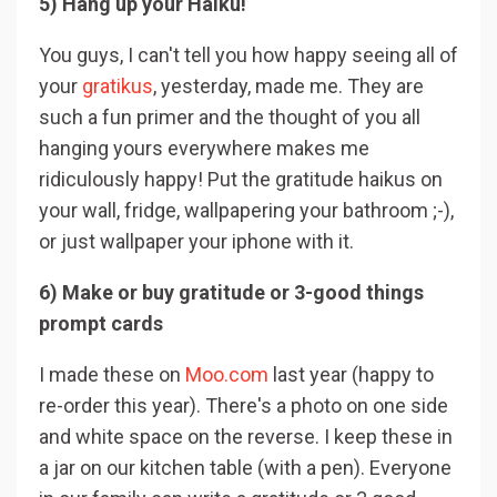
5) Hang up your Haiku!
You guys, I can't tell you how happy seeing all of
your
gratikus
, yesterday, made me. They are
such a fun primer and the thought of you all
hanging yours everywhere makes me
ridiculously happy! Put the gratitude haikus on
your wall, fridge, wallpapering your bathroom ;-),
or just wallpaper your iphone with it.
6) Make or buy gratitude or 3-good things
prompt cards
I made these on
Moo.com
last year (happy to
re-order this year). There's a photo on one side
and white space on the reverse. I keep these in
a jar on our kitchen table (with a pen). Everyone