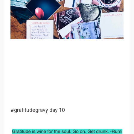
#gratitudegravy day 10