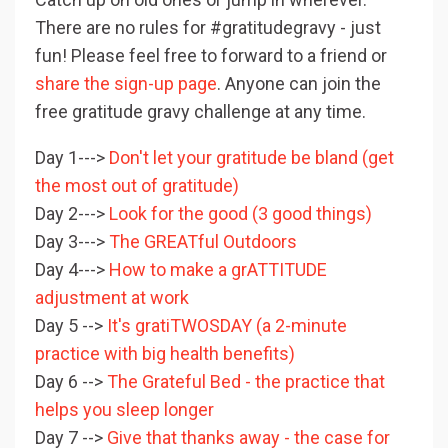
There are no rules for #gratitudegravy - just
fun! Please feel free to forward to a friend or
share the sign-up page
. Anyone can join the
free gratitude gravy challenge at any time.
Day 1--->
Don't let your gratitude be bland (get
the most out of gratitude)
Day 2--->
Look for the good (3 good things)
Day 3--->
The GREATful Outdoors
Day 4--->
How to make a grATTITUDE
adjustment at work
Day 5 -->
It's gratiTWOSDAY (a 2-minute
practice with big health benefits)
Day 6 -->
The Grateful Bed - the practice that
helps you sleep longer
Day 7 -->
Give that thanks away - the case for