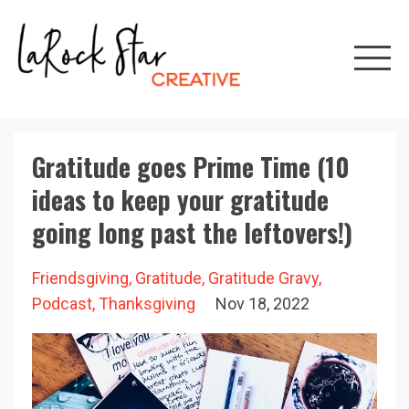
Gratitude goes Prime Time (10
ideas to keep your gratitude
going long past the leftovers!)
Friendsgiving
Gratitude
Gratitude Gravy
Podcast
Thanksgiving
Nov 18, 2022