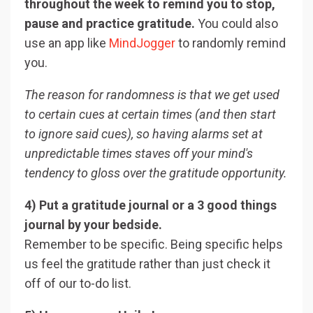
throughout the week to remind you to stop,
pause and practice gratitude.
You could also
use an app like
MindJogger
to randomly remind
you.
The reason for randomness is that we get used
to certain cues at certain times (and then start
to ignore said cues), so having alarms set at
unpredictable times staves off your mind's
tendency to gloss over the gratitude opportunity.
4) Put a gratitude journal or a 3 good things
journal by your bedside.
Remember to be specific. Being specific helps
us feel the gratitude rather than just check it
off of our to-do list.