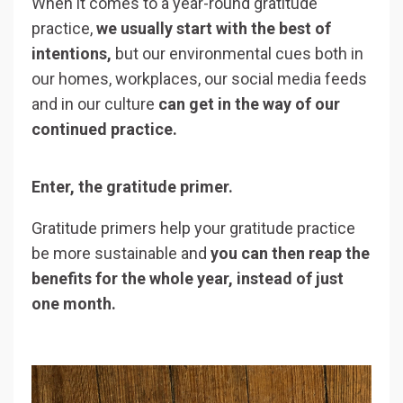
When it comes to a year-round gratitude
practice,
we usually start with the best of
intentions,
but our environmental cues both in
our homes, workplaces, our social media feeds
and in our culture
can get in the way of our
continued practice.
Enter, the gratitude primer.
Gratitude primers help your gratitude practice
be more sustainable and
you can then reap the
benefits for the whole year, instead of just
one month.