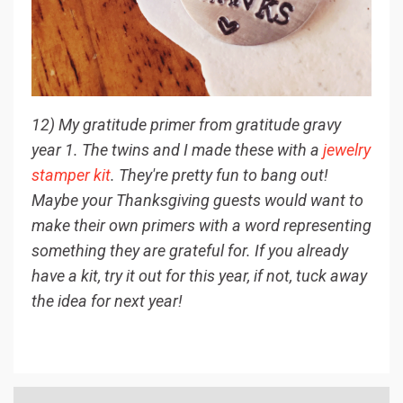
12) My gratitude primer from gratitude gravy
year 1. The twins and I made these with a
jewelry
stamper kit
. They're pretty fun to bang out!
Maybe your Thanksgiving guests would want to
make their own primers with a word representing
something they are grateful for. If you already
have a kit, try it out for this year, if not, tuck away
the idea for next year!