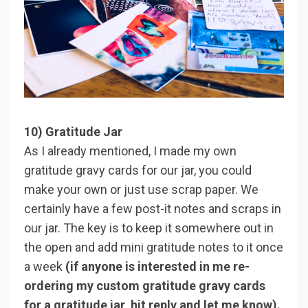
10) Gratitude Jar
As I already mentioned, I made my own
gratitude gravy cards for our jar, you could
make your own or just use scrap paper. We
certainly have a few post-it notes and scraps in
our jar. The key is to keep it somewhere out in
the open and add mini gratitude notes to it once
a week
(if anyone is interested in me re-
ordering my custom gratitude gravy cards
for a gratitude jar, hit reply and let me know).