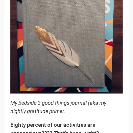
My bedside 3 good things journal (aka my
nightly gratitude primer.
Eighty percent of our activities are